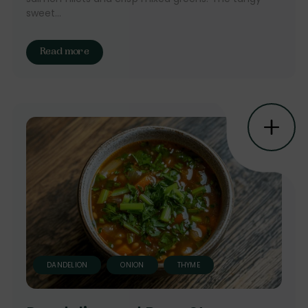
sweet...
Read more
DANDELION
ONION
THYME