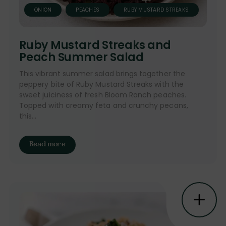
ONION
PEACHES
RUBY MUSTARD STREAKS
Ruby Mustard Streaks and
Peach Summer Salad
This vibrant summer salad brings together the
peppery bite of Ruby Mustard Streaks with the
sweet juiciness of fresh Bloom Ranch peaches.
Topped with creamy feta and crunchy pecans,
this...
Read more