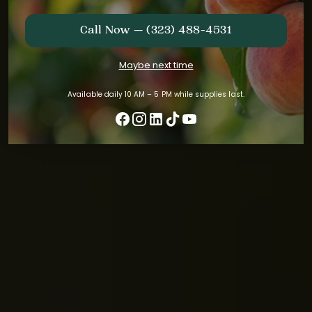
Call Now — (323) 488-4531
Maybe next time
Available daily 10 AM – 5 PM while supplies last.