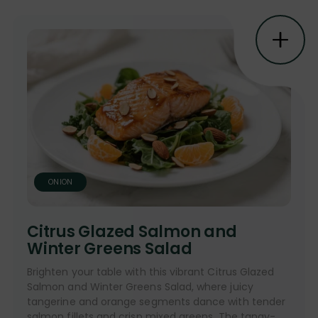
ONION
Citrus Glazed Salmon and
Winter Greens Salad
Brighten your table with this vibrant Citrus Glazed
Salmon and Winter Greens Salad, where juicy
tangerine and orange segments dance with tender
salmon fillets and crisp mixed greens. The tangy-