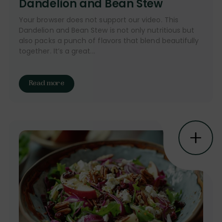
Dandelion and Bean Stew
Your browser does not support our video. This
Dandelion and Bean Stew is not only nutritious but
also packs a punch of flavors that blend beautifully
together. It’s a great...
Read more