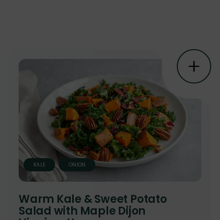
KALE
ONION
Warm Kale & Sweet Potato
Salad with Maple Dijon