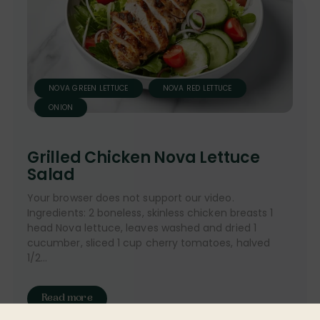
NOVA GREEN LETTUCE
NOVA RED LETTUCE
ONION
Grilled Chicken Nova Lettuce
Salad
Your browser does not support our video.
Ingredients: 2 boneless, skinless chicken breasts 1
head Nova lettuce, leaves washed and dried 1
cucumber, sliced 1 cup cherry tomatoes, halved
1/2...
Read more