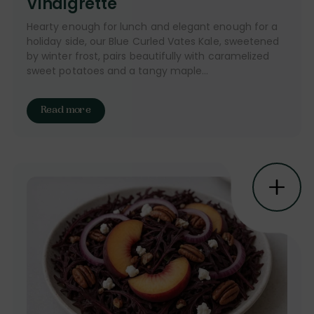
Vinaigrette
Hearty enough for lunch and elegant enough for a
holiday side, our Blue Curled Vates Kale, sweetened
by winter frost, pairs beautifully with caramelized
sweet potatoes and a tangy maple...
Read more