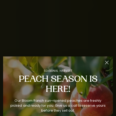
SEASONAL HARVEST
PEACH SEASON IS
HERE!
Our Bloom Ranch sun-ripened peaches are freshly
picked and ready for you. Give us a call to reserve yours
before they sell out.