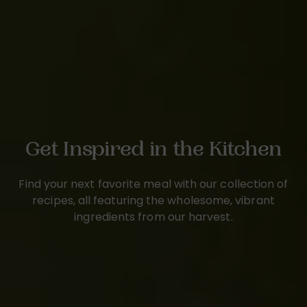
Get Inspired in the Kitchen
Find your next favorite meal with our collection of
recipes, all featuring the wholesome, vibrant
ingredients from our harvest.