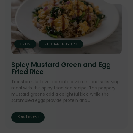
ONION
RED GIANT MUSTARD
Spicy Mustard Green and Egg
Fried Rice
Transform leftover rice into a vibrant and satisfying
meal with this spicy fried rice recipe. The peppery
mustard greens add a delightful kick, while the
scrambled eggs provide protein and...
Read more