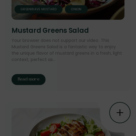
GREENWAVE MUSTARD
ONION
Mustard Greens Salad
Your browser does not support our video. This
Mustard Greens Salad is a fantastic way to enjoy
the unique flavor of mustard greens in a fresh, light
context, perfect as...
Read more