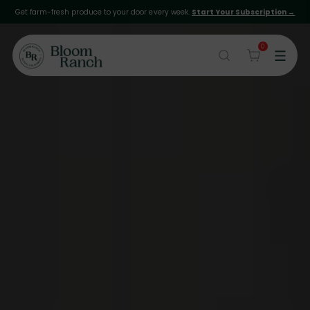
Get farm-fresh produce to your door every week.
Start Your Subscription →
0