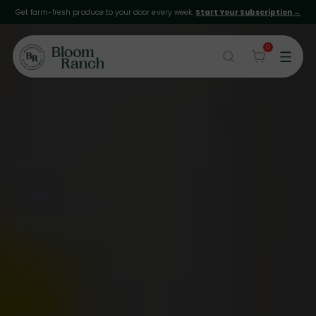
Get farm-fresh produce to your door every week.
Start Your Subscription →
0