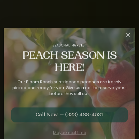
SEASONAL HARVEST
PEACH SEASON IS
HERE!
Our Bloom Ranch sun-ripened peaches are freshly
picked and ready for you. Give us a call to reserve yours
before they sell out.
Call Now — (323) 488-4531
Maybe next time