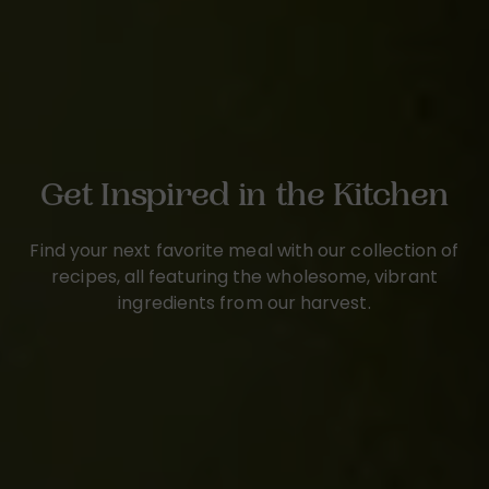
Get Inspired in the Kitchen
Find your next favorite meal with our collection of
recipes, all featuring the wholesome, vibrant
ingredients from our harvest.