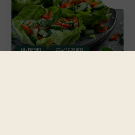
BELL PEPPERS
COLLARD GREENS
GREEN BUTTER LETTUCE
Green Butter Pelled Lettuce
Wraps with Collard Greens, Bell
Peppers, and Cucumbers
Take a hands-on approach to healthy eating with
these Green Butter Pelled Lettuce Wraps. Filled with
crisp collard greens, bell peppers, and cucumbers,
these wraps are a low-carb, high-flavor alternative...