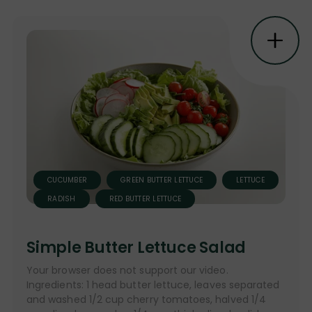
CUCUMBER
GREEN BUTTER LETTUCE
LETTUCE
RADISH
RED BUTTER LETTUCE
Simple Butter Lettuce Salad
Your browser does not support our video.
Ingredients: 1 head butter lettuce, leaves separated
and washed 1/2 cup cherry tomatoes, halved 1/4