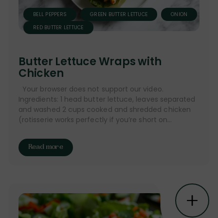
BELL PEPPERS
GREEN BUTTER LETTUCE
ONION
RED BUTTER LETTUCE
Butter Lettuce Wraps with
Chicken
Your browser does not support our video.
Ingredients: 1 head butter lettuce, leaves separated
and washed 2 cups cooked and shredded chicken
(rotisserie works perfectly if you’re short on...
Read more