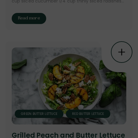
cup sliced cucumber 1/4 cup thinly sliced radishes...
Read more
GREEN BUTTER LETTUCE
RED BUTTER LETTUCE
Grilled Peach and Butter Lettuce