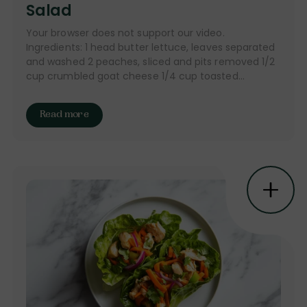
Salad
Your browser does not support our video.
Ingredients: 1 head butter lettuce, leaves separated
and washed 2 peaches, sliced and pits removed 1/2
cup crumbled goat cheese 1/4 cup toasted...
Read more