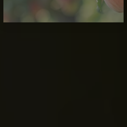
Available daily 10 AM – 5 PM while supplies last.