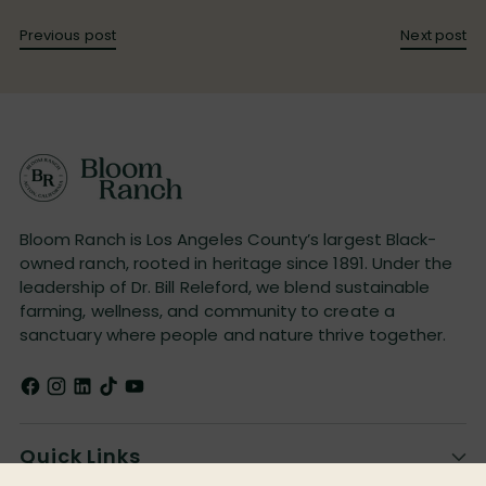
Previous post
Next post
Bloom Ranch is Los Angeles County’s largest Black-
owned ranch, rooted in heritage since 1891. Under the
leadership of Dr. Bill Releford, we blend sustainable
farming, wellness, and community to create a
sanctuary where people and nature thrive together.
Quick Links