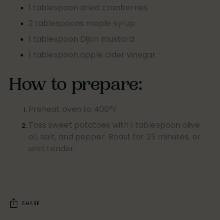
1 tablespoon dried cranberries
2 tablespoons maple syrup
1 tablespoon Dijon mustard
1 tablespoon apple cider vinegar
How to prepare:
Preheat oven to 400°F.
Toss sweet potatoes with 1 tablespoon olive
oil, salt, and pepper. Roast for 25 minutes, or
until tender.
SHARE