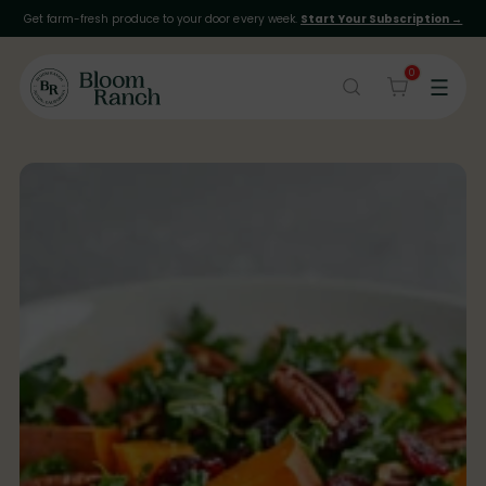
Get farm-fresh produce to your door every week.
Start Your Subscription →
0