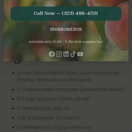
Serves:
4
Call Now — (323) 488-4531
Preparation time:
30 minutes
Maybe next time
Occasion
:
Perfect for a cozy lunch or a light but
nourishing weeknight meal.
Available daily 10 AM – 5 PM while supplies last.
Ingredients:
4 cups Bloom Ranch Blue Curled Vates Kale
(stems removed and chopped)
2 medium sweet potatoes (peeled and diced)
1/4 cup red onion (thinly sliced)
2 tablespoons olive oil
Salt and pepper (to taste)
2 tablespoons chopped pecans