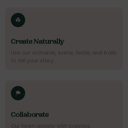
Create Naturally
Use our orchards, barns, fields, and trails
to tell your story.
Collaborate
Our team assists with logistics,