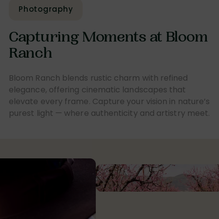
Photography
Capturing Moments at Bloom
Ranch
Bloom Ranch blends rustic charm with refined
elegance, offering cinematic landscapes that
elevate every frame. Capture your vision in nature’s
purest light — where authenticity and artistry meet.