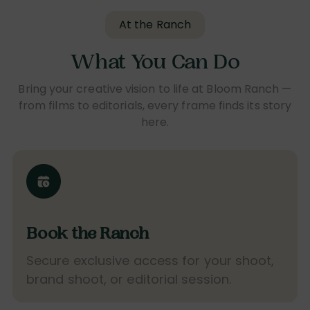
At the Ranch
What You Can Do
Bring your creative vision to life at Bloom Ranch —
from films to editorials, every frame finds its story
here.
Book the Ranch
Secure exclusive access for your shoot,
brand shoot, or editorial session.