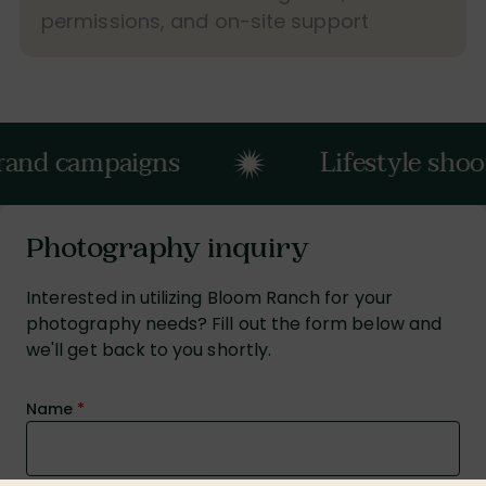
permissions, and on-site support
mpaigns
Lifestyle shoots
Photography inquiry
Interested in utilizing Bloom Ranch for your
photography needs? Fill out the form below and
we'll get back to you shortly.
Name
*