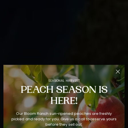
SEASONAL HARVEST
PEACH SEASON IS
HERE!
Our Bloom Ranch sun-ripened peaches are freshly
picked and ready for you. Give us a call to reserve yours
before they sell out.