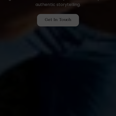
authentic storytelling.
Get In Touch