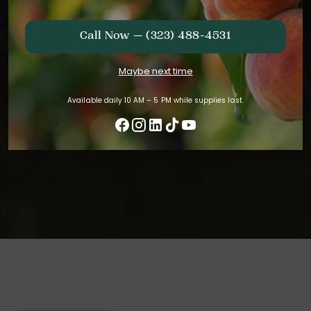
Call Now — (323) 488-4531
Maybe next time
Available daily 10 AM – 5 PM while supplies last.