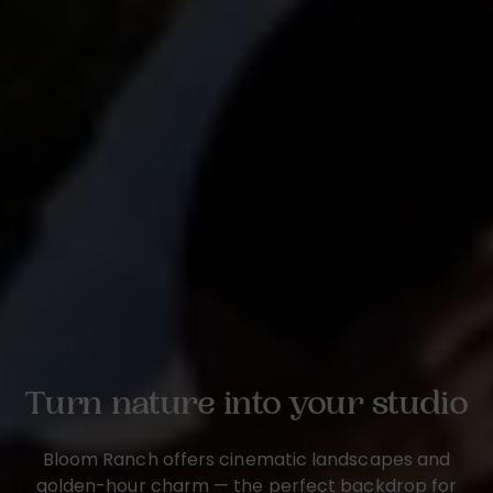
Turn nature into your studio
Bloom Ranch offers cinematic landscapes and
golden-hour charm — the perfect backdrop for