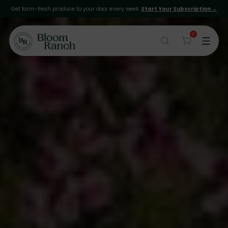
Get farm-fresh produce to your door every week.
Start Your Subscription →
0