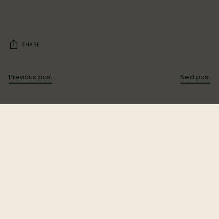
SHARE
Previous post
Next post
Bloom Ranch is Los Angeles County’s largest Black-
owned ranch, rooted in heritage since 1891. Under the
leadership of Dr. Bill Releford, we blend sustainable
farming, wellness, and community to create a
sanctuary where people and nature thrive together.