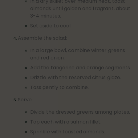
In a dry skillet over medium heat, toast
almonds until golden and fragrant, about
3-4 minutes.
Set aside to cool.
Assemble the salad:
In a large bowl, combine winter greens
and red onion.
Add the tangerine and orange segments.
Drizzle with the reserved citrus glaze.
Toss gently to combine.
Serve:
Divide the dressed greens among plates.
Top each with a salmon fillet.
Sprinkle with toasted almonds.