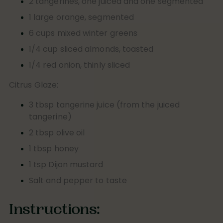
2 tangerines, one juiced and one segmented
1 large orange, segmented
6 cups mixed winter greens
1/4 cup sliced almonds, toasted
1/4 red onion, thinly sliced
Citrus Glaze:
3 tbsp tangerine juice (from the juiced
tangerine)
2 tbsp olive oil
1 tbsp honey
1 tsp Dijon mustard
Salt and pepper to taste
Instructions: