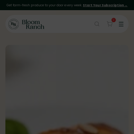
Get farm-fresh produce to your door every week.
Start Your Subscription →
0