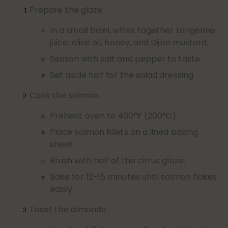
Prepare the glaze:
In a small bowl, whisk together tangerine
juice, olive oil, honey, and Dijon mustard.
Season with salt and pepper to taste.
Set aside half for the salad dressing.
Cook the salmon:
Preheat oven to 400°F (200°C).
Place salmon fillets on a lined baking
sheet.
Brush with half of the citrus glaze.
Bake for 12-15 minutes until salmon flakes
easily.
Toast the almonds: