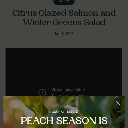
ONION
Citrus Glazed Salmon and
Winter Greens Salad
Jan 3, 2025
SEASONAL HARVEST
PEACH SEASON IS