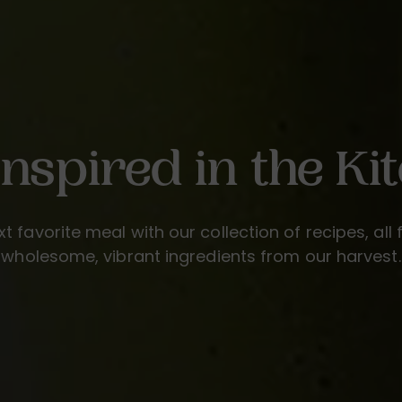
Inspired in the Ki
xt favorite meal with our collection of recipes, all 
wholesome, vibrant ingredients from our harvest.