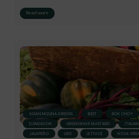
Read more
ASIAN MIZUNA GREENS
BEET
BOK CHOY
DANDELION
GREENWAVE MUSTARD
ITALIA
JALAPEÑO
LEEK
LETTUCE
NOVA GREE