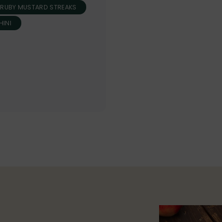
RUBY MUSTARD STREAKS
INI