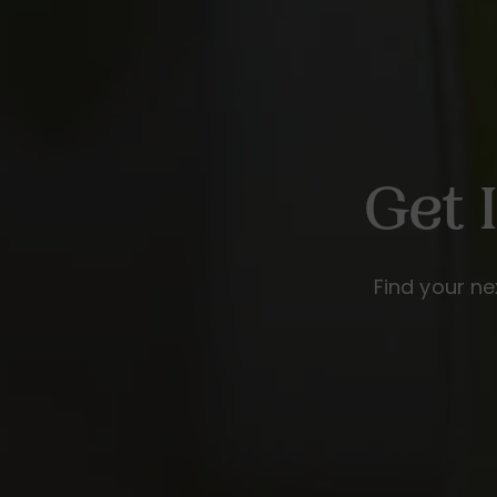
Get 
Find your ne