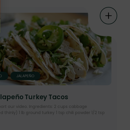
O
JALAPEÑO
lapeño Turkey Tacos
ort our video. Ingredients: 2 cups cabbage
 thinly) 1 lb ground turkey 1 tsp chili powder 1/2 tsp