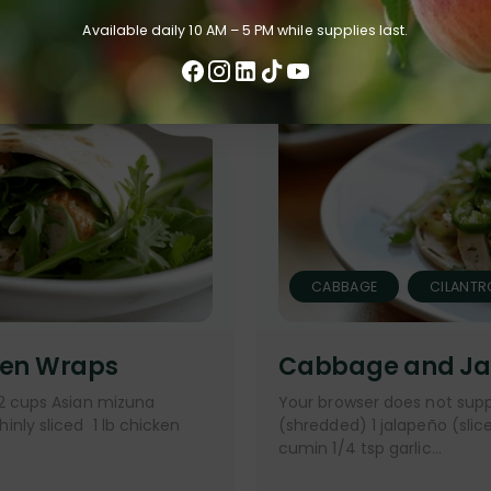
Available daily 10 AM – 5 PM while supplies last.
CABBAGE
CILANTR
ken Wraps
Cabbage and Ja
 2 cups Asian mizuna
Your browser does not supp
nly sliced 1 lb chicken
(shredded) 1 jalapeño (sliced
cumin 1/4 tsp garlic...