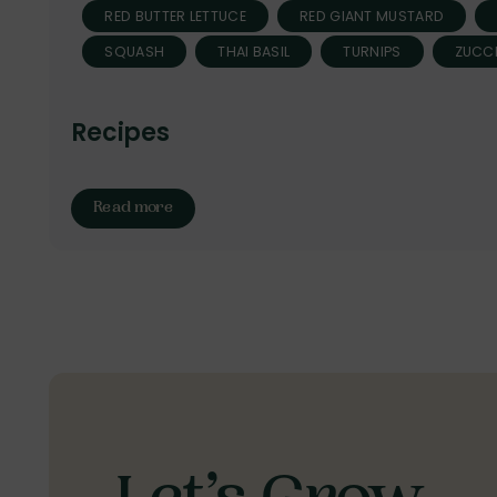
RED BUTTER LETTUCE
RED GIANT MUSTARD
SQUASH
THAI BASIL
TURNIPS
ZUCCH
Recipes
Read more