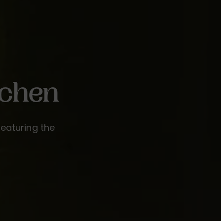
tchen
featuring the