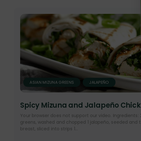
ASIAN MIZUNA GREENS
JALAPEÑO
Spicy Mizuna and Jalapeño Chic
Your browser does not support our video. Ingredients:
greens, washed and chopped 1 jalapeño, seeded and thi
breast, sliced into strips 1...