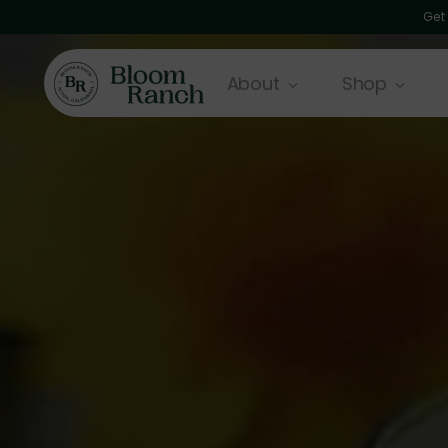
Get
About
Shop