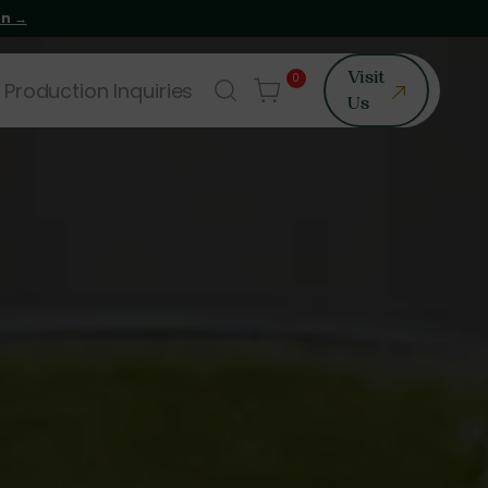
on →
0
Visit
 Production Inquiries
Us