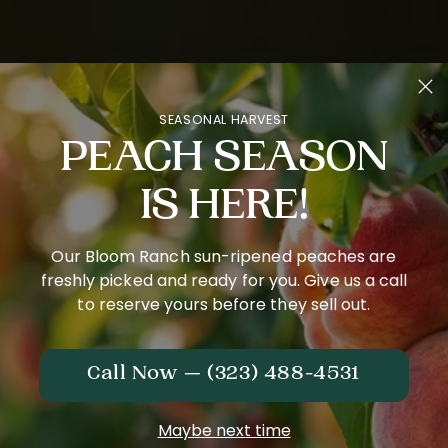
SEASONAL HARVEST
PEACH SEASON
IS HERE!
Our Bloom Ranch sun-ripened peaches are
freshly picked and ready for you. Give us a call
to reserve yours before they sell out.
Call Now — (323) 488-4531
Maybe next time