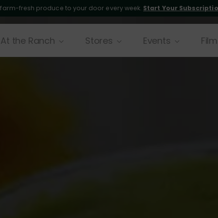
 farm-fresh produce to your door every week.
Start Your Subscripti
At the Ranch
Stores
Events
Film