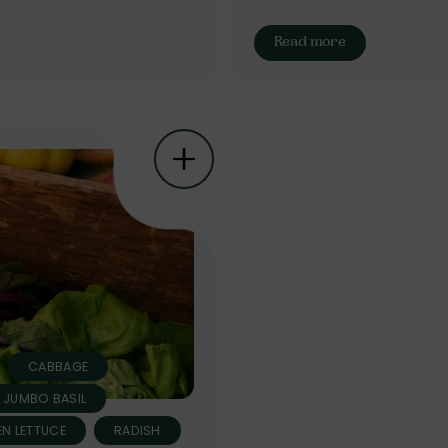
Read more
CABBAGE
N JUMBO BASIL
N LETTUCE
RADISH