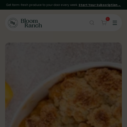
Get farm-fresh produce to your door every week.
Start Your Subscription →
0