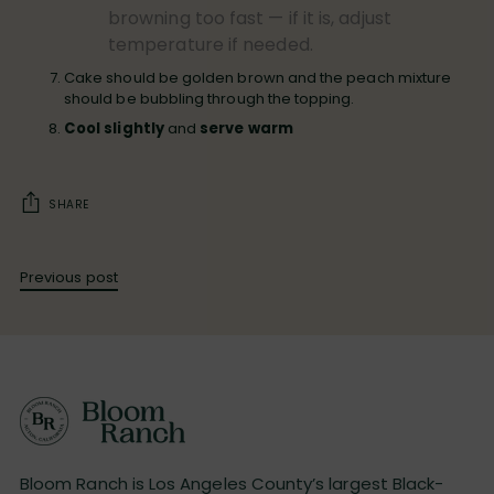
browning too fast — if it is, adjust
temperature if needed.
Cake should be golden brown and the peach mixture
should be bubbling through the topping.
Cool slightly
and
serve warm
SHARE
Previous post
Bloom Ranch is Los Angeles County’s largest Black-