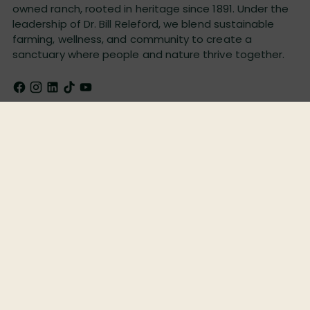
owned ranch, rooted in heritage since 1891. Under the
leadership of Dr. Bill Releford, we blend sustainable
farming, wellness, and community to create a
sanctuary where people and nature thrive together.
Quick Links
Shop Products
Legal
Newsletter
Email