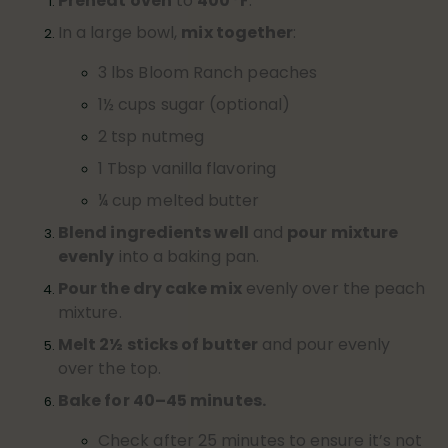
Preheat oven
to
400°F
.
In a large bowl,
mix together
:
3 lbs Bloom Ranch peaches
1½ cups sugar (optional)
2 tsp nutmeg
1 Tbsp vanilla flavoring
¼ cup melted butter
Blend ingredients well
and
pour mixture
evenly
into a baking pan.
Pour the dry cake mix
evenly over the peach
mixture.
Melt 2½ sticks of butter
and pour evenly
over the top.
Bake for 40–45 minutes.
Check after 25 minutes to ensure it’s not