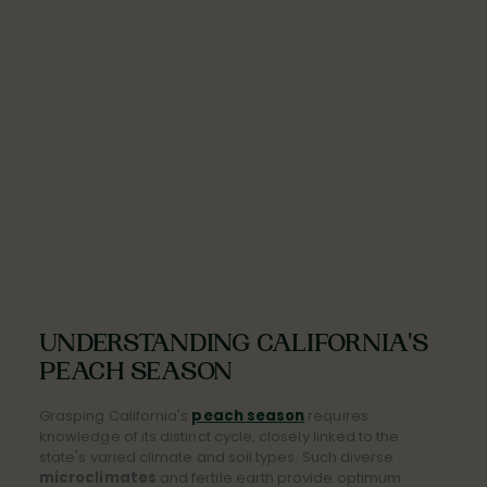
UNDERSTANDING CALIFORNIA'S
PEACH SEASON
Grasping California's
peach season
requires
knowledge of its distinct cycle, closely linked to the
state's varied climate and soil types. Such diverse
microclimates
and fertile earth provide optimum