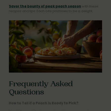
Savor the bounty of peak peach season
with these
recipes and tips. Each bite promises to be a delight.
Frequently Asked
Questions
How to Tell if a Peach Is Ready to Pick?