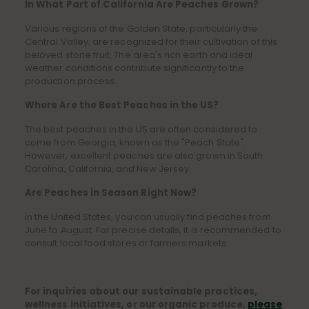
In What Part of California Are Peaches Grown?
Various regions of the Golden State, particularly the
Central Valley, are recognized for their cultivation of this
beloved stone fruit. The area's rich earth and ideal
weather conditions contribute significantly to the
production process.
Where Are the Best Peaches in the US?
The best peaches in the US are often considered to
come from Georgia, known as the "Peach State".
However, excellent peaches are also grown in South
Carolina, California, and New Jersey.
Are Peaches in Season Right Now?
In the United States, you can usually find peaches from
June to August. For precise details, it is recommended to
consult local food stores or farmers markets.
For inquiries about our sustainable practices,
wellness initiatives, or our organic produce,
please