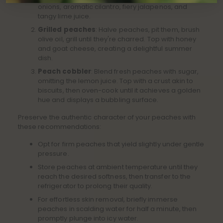
onions, aromatic cilantro, fiery jalapenos, and
tangy lime juice.
Grilled peaches
: Halve peaches, pit them, brush
olive oil, grill until they're charred. Top with honey
and goat cheese, creating a delightful summer
dish.
Peach cobbler
: Blend fresh peaches with sugar,
omitting the lemon juice. Top with a crust akin to
biscuits, then oven-cook until it achieves a golden
hue and displays a bubbling surface.
Preserve the authentic character of your peaches with
these recommendations:
Opt for firm peaches that yield slightly under gentle
pressure.
Store peaches at ambient temperature until they
reach the desired softness, then transfer to the
refrigerator to prolong their quality.
For effortless skin removal, briefly immerse
peaches in scalding water for half a minute, then
promptly plunge into icy water.