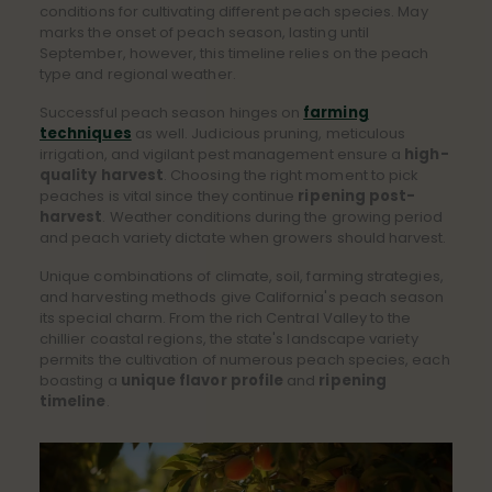
conditions for cultivating different peach species. May
marks the onset of peach season, lasting until
September, however, this timeline relies on the peach
type and regional weather.
Successful peach season hinges on
farming
techniques
as well. Judicious pruning, meticulous
irrigation, and vigilant pest management ensure a
high-
quality harvest
. Choosing the right moment to pick
peaches is vital since they continue
ripening post-
harvest
. Weather conditions during the growing period
and peach variety dictate when growers should harvest.
Unique combinations of climate, soil, farming strategies,
and harvesting methods give California's peach season
its special charm. From the rich Central Valley to the
chillier coastal regions, the state's landscape variety
permits the cultivation of numerous peach species, each
boasting a
unique flavor profile
and
ripening
timeline
.