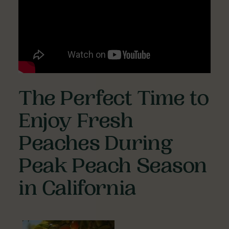
The Perfect Time to
Enjoy Fresh
Peaches During
Peak Peach Season
in California