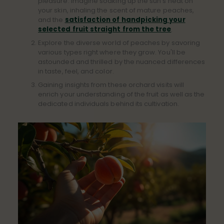
pleasure. Imagine soaking up the sun's heat on
your skin, inhaling the scent of mature peaches,
and the
satisfaction of handpicking your
selected fruit straight from the tree
.
Explore the diverse world of peaches by savoring
various types right where they grow. You'll be
astounded and thrilled by the nuanced differences
in taste, feel, and color.
Gaining insights from these orchard visits will
enrich your understanding of the fruit as well as the
dedicated individuals behind its cultivation.