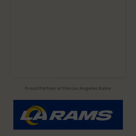
Proud Partner of the Los Angeles Rams