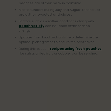
peaches are at their peak in California.
Most abundant during July and August, these fruits
are at their sweetest and juiciest.
Factors such as weather conditions along with
peach variety
can influence exact season
timings.
Updates from local orchards help determine the
optimal picking times to ensure the best flavor.
During this season,
recipes using fresh peaches
like salsa, grilled fruit, or cobbler can be relished.