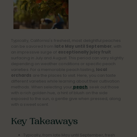
Typically, California's freshest, most delightful peaches
can be savored from
late May until September
, with
an impressive surge of
exceptionally juicy fruit
surfacing in July and August. This period can vary slightly
depending on weather conditions or specific peach
varieties. For a memorable peach tasting,
local
orchards
are the places to visit. Here, you can taste
different varieties while learning about their cultivation
methods. When selecting your
peach
, seek out those
with a rich golden hue, a hint of blush on the side
exposed to the sun, a gentle give when pressed, along
with a sweet scent.
Key Takeaways
Typically, from late May until September, fresh