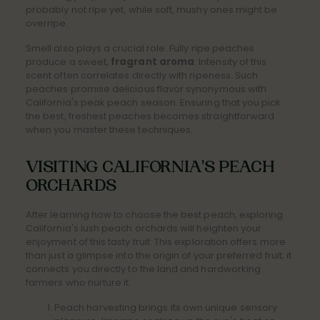
probably not ripe yet, while soft, mushy ones might be
overripe.
Smell also plays a crucial role. Fully ripe peaches
produce a sweet,
fragrant aroma
. Intensity of this
scent often correlates directly with ripeness. Such
peaches promise delicious flavor synonymous with
California's peak peach season. Ensuring that you pick
the best, freshest peaches becomes straightforward
when you master these techniques.
VISITING CALIFORNIA'S PEACH
ORCHARDS
After learning how to choose the best peach, exploring
California's lush peach orchards will heighten your
enjoyment of this tasty fruit. This exploration offers more
than just a glimpse into the origin of your preferred fruit; it
connects you directly to the land and hardworking
farmers who nurture it.
Peach harvesting brings its own unique sensory