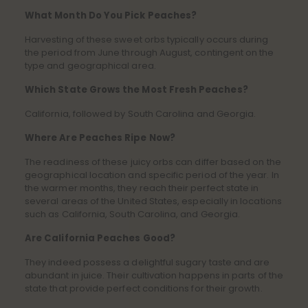
What Month Do You Pick Peaches?
Harvesting of these sweet orbs typically occurs during
the period from June through August, contingent on the
type and geographical area.
Which State Grows the Most Fresh Peaches?
California, followed by South Carolina and Georgia.
Where Are Peaches Ripe Now?
The readiness of these juicy orbs can differ based on the
geographical location and specific period of the year. In
the warmer months, they reach their perfect state in
several areas of the United States, especially in locations
such as California, South Carolina, and Georgia.
Are California Peaches Good?
They indeed possess a delightful sugary taste and are
abundant in juice. Their cultivation happens in parts of the
state that provide perfect conditions for their growth.