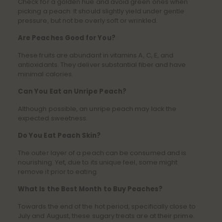
Check for a golden hue and avoid green ones when
picking a peach. It should slightly yield under gentle
pressure, but not be overly soft or wrinkled.
Are Peaches Good for You?
These fruits are abundant in vitamins A, C, E, and
antioxidants. They deliver substantial fiber and have
minimal calories.
Can You Eat an Unripe Peach?
Although possible, an unripe peach may lack the
expected sweetness.
Do You Eat Peach Skin?
The outer layer of a peach can be consumed and is
nourishing. Yet, due to its unique feel, some might
remove it prior to eating.
What Is the Best Month to Buy Peaches?
Towards the end of the hot period, specifically close to
July and August, these sugary treats are at their prime.