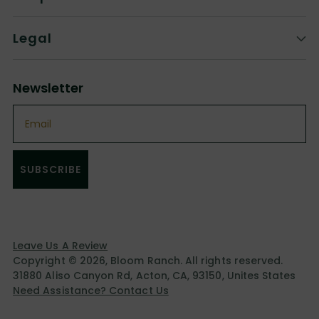
Legal
Newsletter
Email
SUBSCRIBE
Leave Us A Review
Copyright © 2026,
Bloom Ranch
. All rights reserved.
31880 Aliso Canyon Rd, Acton, CA, 93150, Unites States
Need Assistance? Contact Us