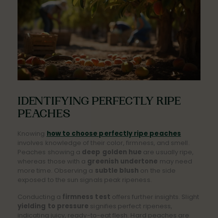
IDENTIFYING PERFECTLY RIPE
PEACHES
Knowing
how to choose perfectly ripe peaches
involves knowledge of their color, firmness, and smell.
Peaches showing a
deep golden hue
are usually ripe,
whereas those with a
greenish undertone
may need
more time. Observing a
subtle blush
on the side
exposed to the sun signals peak ripeness.
Conducting a
firmness test
offers further insights. Slight
yielding to pressure
signifies perfect ripeness,
indicating juicy, ready-to-eat flesh. Hard peaches are