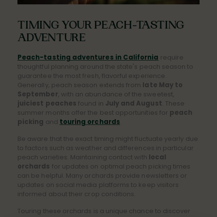
TIMING YOUR PEACH-TASTING
ADVENTURE
Peach-tasting adventures in California
require
thoughtful planning around the state's peach season to
guarantee the most fresh, flavorful experience.
Generally, peach season extends from
late May to
September
, with an abundance of the sweetest,
juiciest peaches
found in
July and August
. These
summer months offer the best opportunities for
peach
picking
and
touring orchards
.
Be aware that the exact timing might fluctuate yearly due
to factors such as weather and differences in particular
peach varieties. Maintaining contact with
local
orchards
for updates on optimal peach picking times
can be helpful. Many orchards provide newsletters or
updates on social media platforms to keep visitors
informed about their crop conditions.
Touring these orchards is a unique chance to discover