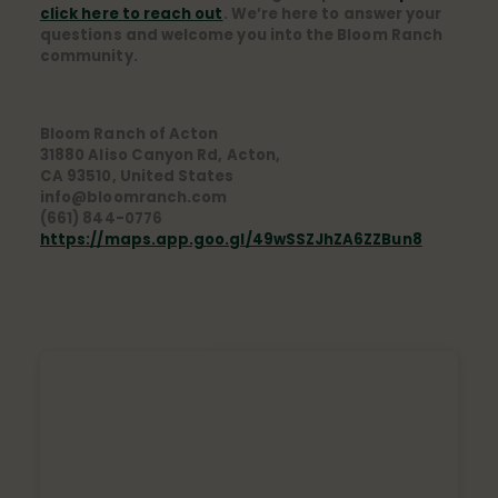
click here to reach out
. We’re here to answer your
questions and welcome you into the Bloom Ranch
community.
Bloom Ranch of Acton
31880 Aliso Canyon Rd, Acton,
CA 93510, United States
info@bloomranch.com
(661) 844-0776
https://maps.app.goo.gl/49wSSZJhZA6ZZBun8