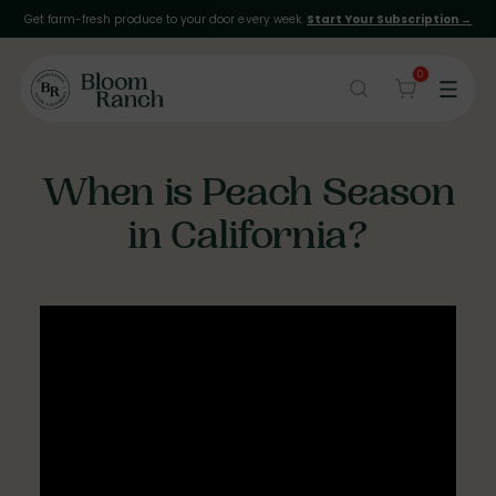
Get farm-fresh produce to your door every week.
Start Your Subscription →
0
When is Peach Season
in California?