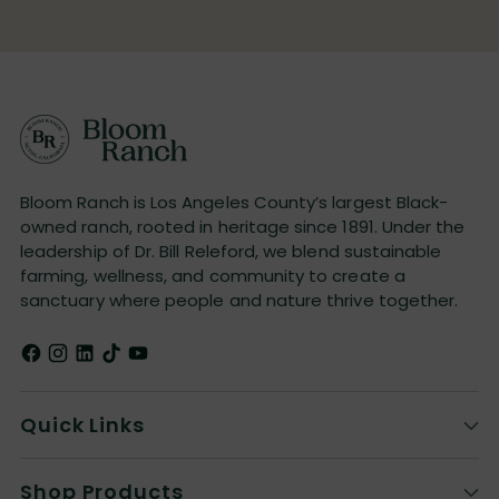
Bloom Ranch is Los Angeles County’s largest Black-
owned ranch, rooted in heritage since 1891. Under the
leadership of Dr. Bill Releford, we blend sustainable
farming, wellness, and community to create a
sanctuary where people and nature thrive together.
Quick Links
Shop Products