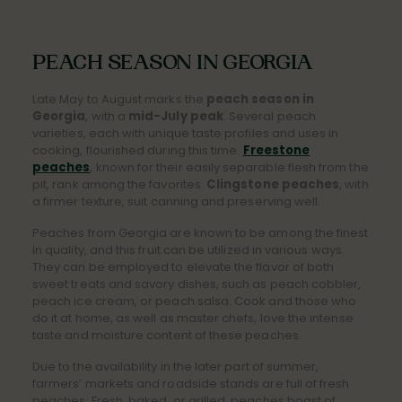
PEACH SEASON IN GEORGIA
Late May to August marks the
peach season in
Georgia
, with a
mid-July peak
. Several peach
varieties, each with unique taste profiles and uses in
cooking, flourished during this time.
Freestone
peaches
, known for their easily separable flesh from the
pit, rank among the favorites.
Clingstone peaches
, with
a firmer texture, suit canning and preserving well.
Peaches from Georgia are known to be among the finest
in quality, and this fruit can be utilized in various ways.
They can be employed to elevate the flavor of both
sweet treats and savory dishes, such as peach cobbler,
peach ice cream, or peach salsa. Cook and those who
do it at home, as well as master chefs, love the intense
taste and moisture content of these peaches.
Due to the availability in the later part of summer,
farmers’ markets and roadside stands are full of fresh
peaches. Fresh, baked, or grilled, peaches boast of