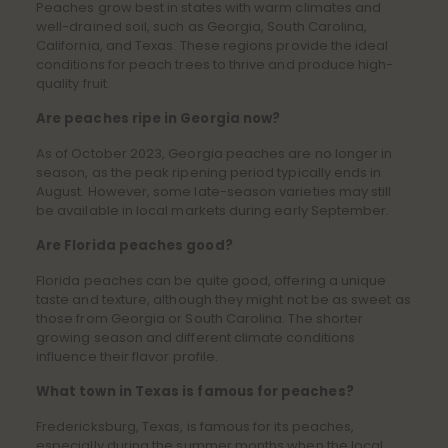
Peaches grow best in states with warm climates and
well-drained soil, such as Georgia, South Carolina,
California, and Texas. These regions provide the ideal
conditions for peach trees to thrive and produce high-
quality fruit.
Are peaches ripe in Georgia now?
As of October 2023, Georgia peaches are no longer in
season, as the peak ripening period typically ends in
August. However, some late-season varieties may still
be available in local markets during early September.
Are Florida peaches good?
Florida peaches can be quite good, offering a unique
taste and texture, although they might not be as sweet as
those from Georgia or South Carolina. The shorter
growing season and different climate conditions
influence their flavor profile.
What town in Texas is famous for peaches?
Fredericksburg, Texas, is famous for its peaches,
especially during the summer months when the local