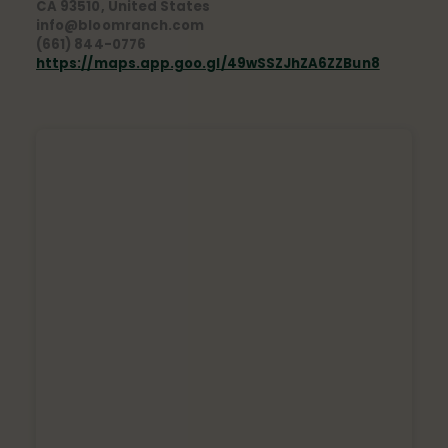
CA 93510, United States
info@bloomranch.com
(661) 844-0776
https://maps.app.goo.gl/49wSSZJhZA6ZZBun8