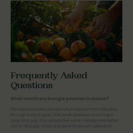
Frequently Asked
Questions
What month are Georgia peaches in season?
Georgia peaches are typically in season from late May
through early August, with peak ripeness occurring in
June and July. This reflects the warm climate and fertile
soil of Georgia, which are ideal for peach cultivation.