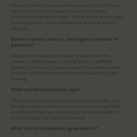
The best month to eat peaches is usually July, as this is
when they are at their peak ripeness and flavor,
particularly in southern states. During this time, peaches
are sweet, juicy, and available in abundance at local
markets.
Which southern state is the largest producer of
peaches?
Georgia is the largest producer of peaches in the
southern United States, accounting for a significant
portion of the country's peach crop. The state's climate
and soil conditions are exceptionally suited for peach
farming.
What month are peaches ripe?
Peaches are generally considered ripe from late June
through August, depending on the variety and growing
conditions. When ripe, peaches should yield slightly to
pressure and have a fragrant aroma.
What states do peaches grow best in?