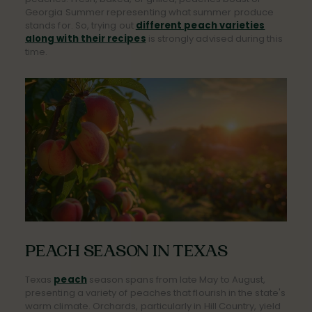
Georgia Summer representing what summer produce
stands for. So, trying out
different peach varieties
along with their recipes
is strongly advised during this
time.
PEACH SEASON IN TEXAS
Texas
peach
season spans from late May to August,
presenting a variety of peaches that flourish in the state's
warm climate. Orchards, particularly in Hill Country, yield