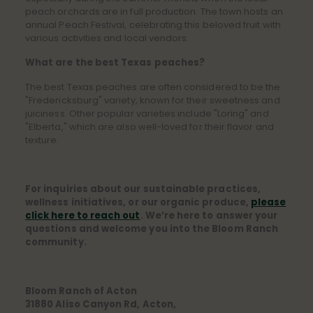
peach orchards are in full production. The town hosts an
annual Peach Festival, celebrating this beloved fruit with
various activities and local vendors.
What are the best Texas peaches?
The best Texas peaches are often considered to be the
"Fredericksburg" variety, known for their sweetness and
juiciness. Other popular varieties include "Loring" and
"Elberta," which are also well-loved for their flavor and
texture.
For inquiries about our sustainable practices,
wellness initiatives, or our organic produce,
please
click here to reach out
. We’re here to answer your
questions and welcome you into the Bloom Ranch
community.
Bloom Ranch of Acton
31880 Aliso Canyon Rd, Acton,