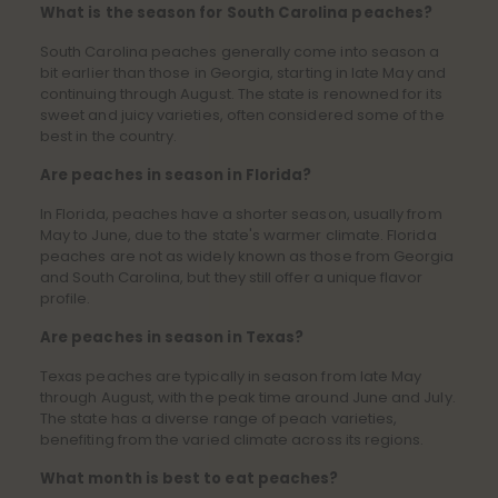
What is the season for South Carolina peaches?
South Carolina peaches generally come into season a
bit earlier than those in Georgia, starting in late May and
continuing through August. The state is renowned for its
sweet and juicy varieties, often considered some of the
best in the country.
Are peaches in season in Florida?
In Florida, peaches have a shorter season, usually from
May to June, due to the state's warmer climate. Florida
peaches are not as widely known as those from Georgia
and South Carolina, but they still offer a unique flavor
profile.
Are peaches in season in Texas?
Texas peaches are typically in season from late May
through August, with the peak time around June and July.
The state has a diverse range of peach varieties,
benefiting from the varied climate across its regions.
What month is best to eat peaches?