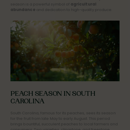
season is a powerful symbol of
agricultural
abundance
and dedication to high-quality produce.
PEACH SEASON IN SOUTH
CAROLINA
South Carolina, famous for its peaches, sees its season
for the fruit from late May to early August. This period
brings bountiful, succulent peaches to local farmers and
consumers. Two varieties, clingstone, and freestone,