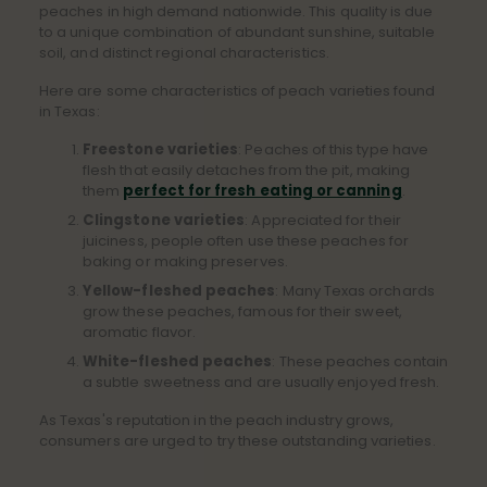
peaches in high demand nationwide. This quality is due
to a unique combination of abundant sunshine, suitable
soil, and distinct regional characteristics.
Here are some characteristics of peach varieties found
in Texas:
Freestone varieties
: Peaches of this type have
flesh that easily detaches from the pit, making
them
perfect for fresh eating or canning
.
Clingstone varieties
: Appreciated for their
juiciness, people often use these peaches for
baking or making preserves.
Yellow-fleshed peaches
: Many Texas orchards
grow these peaches, famous for their sweet,
aromatic flavor.
White-fleshed peaches
: These peaches contain
a subtle sweetness and are usually enjoyed fresh.
As Texas's reputation in the peach industry grows,
consumers are urged to try these outstanding varieties.