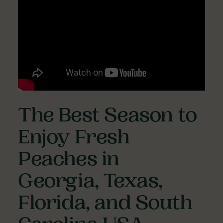
The Best Season to
Enjoy Fresh
Peaches in
Georgia, Texas,
Florida, and South