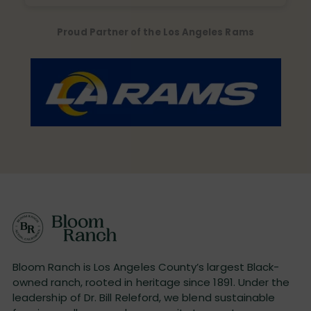
Proud Partner of the Los Angeles Rams
Bloom Ranch is Los Angeles County’s largest Black-
owned ranch, rooted in heritage since 1891. Under the
leadership of Dr. Bill Releford, we blend sustainable