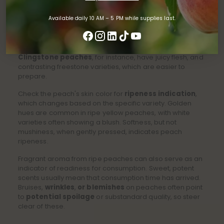
TIPS FOR CHOOSING PEACHES
Available daily 10 AM – 5 PM while supplies last.
Perfect peach selection demands focus on several key
aspects, ensuring
optimal ripeness and flavor
. Start
by considering peach types in the marketplace.
Clingstone peaches
, for instance, have juicy flesh, and
contrasting freestone varieties, which are easier to
prepare.
Check the peach's skin color for
ripeness indication
,
which changes based on the specific variety. Golden
hues are common in ripe yellow peaches, with white
varieties often showing a blush. Softness, but not
mushiness, when gently pressed, indicates peach
ripeness.
Fragrant aroma from ripe peaches can also serve as an
indicator of readiness for consumption. Sweet, potent
scents usually mean that consumption time has arrived.
Bruises,
wrinkles
,
or blemishes
on peaches often point
to
potential spoilage
or substandard quality, so steer
clear of these.