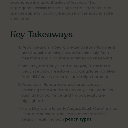
experience the jubilant antics of festivals. This
segregation assists in selecting the best peaches that
are desirable for cooking because of the existing state
variations.
Key Takeaways
Peach season in Georgia extends from May's end
until August, reaching its peak in mid-July. Both
freestone and clingstone varieties can be found.
Similarly, from May's end to August, Texas has a
peach season. Freestone and clingstone varieties
from Hill Country orchards are in high demand.
Peaches in Florida have a different season,
spanning from April's end to early June. Varieties
such as Florida Prince and Tropic Beauty are
highlighted.
From May's end to early August, South Carolina has
its peach season. Local festivals celebrate this
season, featuring both
peach types
.