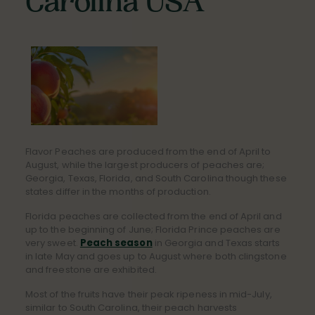
Carolina USA
Flavor Peaches are produced from the end of April to
August, while the largest producers of peaches are;
Georgia, Texas, Florida, and South Carolina though these
states differ in the months of production.
Florida peaches are collected from the end of April and
up to the beginning of June; Florida Prince peaches are
very sweet.
Peach season
in Georgia and Texas starts
in late May and goes up to August where both clingstone
and freestone are exhibited.
Most of the fruits have their peak ripeness in mid-July,
similar to South Carolina, their peach harvests