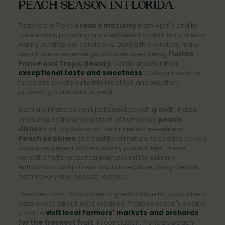
PEACH SEASON IN FLORIDA
Peaches in Florida
reach maturity
from April's end to
June's start, providing a varied selection that flourishes in
warm, subtropical conditions. During this window, many
peach varieties emerge, notable ones being
Florida
Prince and Tropic Beauty
, celebrated for their
exceptional taste and sweetness
. Cultivars such as
these are ideally suited to local soil and weather,
promising a substantial yield.
Such a climate doesn't just boost peach growth, it also
encourages the preparation of numerous
peach
dishes
that capitalize on their inherent sweetness.
Peach cobblers
of a traditional nature to cooling peach
salsas represent some culinary possibilities. These
versatile fruits present a playground for culinary
enthusiasts and professionals to explore, using them in
both savory and dessert recipes.
Peaches from Florida offer a great choice for consumers
passionate about local produce. Peach season's peak is
a call to
visit local farmers' markets and orchards
for the freshest fruit
.
In conclusion, Florida's peach