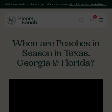
Get farm-fresh produce to your door every week.
Start Your Subscription →
0
When are Peaches in
Season in Texas,
Georgia & Florida?