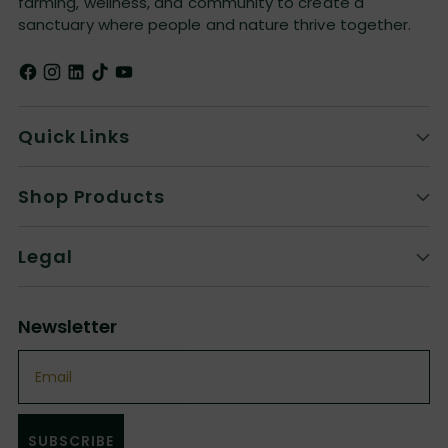
farming, wellness, and community to create a
sanctuary where people and nature thrive together.
Quick Links
Shop Products
Legal
Newsletter
Email
SUBSCRIBE