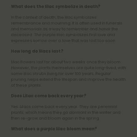
What does the lilac symbolize in death?
In the context of death, the lilac symbolizes
remembrance and mourning. It is often used in funerals
and memorials as a way to remember and honor the
deceased. The purple lilac symbolizes first love and
expresses sorrow over a love that was lost too soon.
How long do lilacs last?
Lilac flowers last for about two weeks once they bloom.
However, the plants themselves are quite long-lived, with
some lilac shrubs living for over 100 years. Regular
pruning helps extend the lifespan and improve the health
of these plants.
Does Lilac come back every year?
Yes. Lilacs come back every year. They are perennial
plants, which means they go dormant in the winter and
then re-grow and bloom again in the spring.
What does a purple lilac bloom mean?