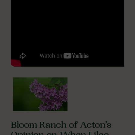
Bloom Ranch of Acton’s