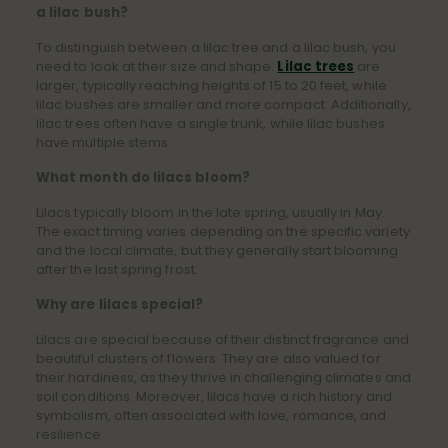
a lilac bush?
To distinguish between a lilac tree and a lilac bush, you
need to look at their size and shape.
Lilac trees
are
larger, typically reaching heights of 15 to 20 feet, while
lilac bushes are smaller and more compact. Additionally,
lilac trees often have a single trunk, while lilac bushes
have multiple stems.
What month do lilacs bloom?
Lilacs typically bloom in the late spring, usually in May.
The exact timing varies depending on the specific variety
and the local climate, but they generally start blooming
after the last spring frost.
Why are lilacs special?
Lilacs are special because of their distinct fragrance and
beautiful clusters of flowers. They are also valued for
their hardiness, as they thrive in challenging climates and
soil conditions. Moreover, lilacs have a rich history and
symbolism, often associated with love, romance, and
resilience.