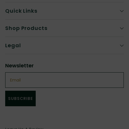
Quick Links
Shop Products
Legal
Newsletter
Email
SUBSCRIBE