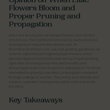
Opinion on When Lilac
Flowers Bloom and
Proper Pruning and
Propagation
Lilacs are among the meaningful flowers you can find
around you. They symbolize innocence, purity and love.
Growing lilacs requires the utmost care. At
BloomRanchofActon.com, we love guiding gardeners on
when to expect those fragrant purple flowers, which
typically appear from mid to late spring. Proper pruning
right after blooming keeps the plant healthy and
encourages even more blossoms next season. For those
interested in growing new lilacs, propagation is easiest
through cuttings or suckers. They bring such beauty and
scent to a garden, making every bit of care well worth
the effort.
Key Takeaways