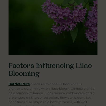
Factors Influencing Lilac
Blooming
Horticulture
allows us to observe how various
elements determine when lilacs bloom. Climate stands
as a primary influence. Lilacs require cold winters and a
prolonged chilling period before they can bloom. Soil
conditions also play a role in this process, with well-