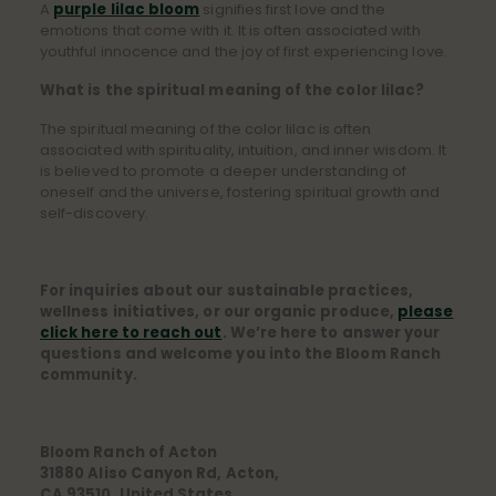
A
purple lilac bloom
signifies first love and the
emotions that come with it. It is often associated with
youthful innocence and the joy of first experiencing love.
What is the spiritual meaning of the color lilac?
The spiritual meaning of the color lilac is often
associated with spirituality, intuition, and inner wisdom. It
is believed to promote a deeper understanding of
oneself and the universe, fostering spiritual growth and
self-discovery.
For inquiries about our sustainable practices,
wellness initiatives, or our organic produce,
please
click here to reach out
. We’re here to answer your
questions and welcome you into the Bloom Ranch
community.
Bloom Ranch of Acton
31880 Aliso Canyon Rd, Acton,
CA 93510, United States