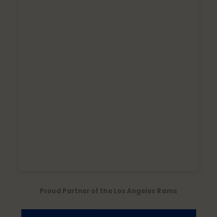
Proud Partner of the Los Angeles Rams