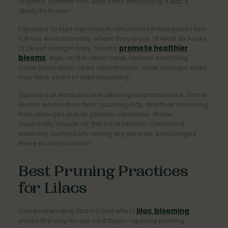
drained, nutrient-rich soils often enhancing a lilac's
ability to flower.
Exposure to light significantly influences these plants too.
Full sun environments, where they enjoy at least six hours
of direct sunlight daily, tend to
promote healthier
blooms
. Age, on the other hand, hinders blooming.
Older lilacs often need rejuvenation, while younger ones
may take years to start blooming.
Varieties of lilacs present differing characteristics. Some
bloom earlier than their counterparts, and their flowering
time diverges due to genetic variations. Water
availability rounds off this list of factors. Consistent
watering, particularly during dry periods, encourages
these plants to bloom.
Best Pruning Practices
for Lilacs
Comprehending factors that affect
lilac blooming
paves the way for our next topic - optimal pruning