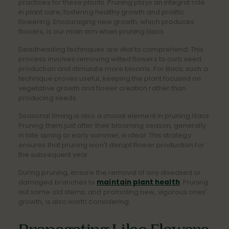
practices for these plants. Pruning plays an integral role
in plant care, fostering healthy growth and prolific
flowering. Encouraging new growth, which produces
flowers, is our main aim when pruning lilacs.
Deadheading techniques are vital to comprehend. This
process involves removing wilted flowers to curb seed
production and stimulate more blooms. For lilacs, such a
technique proves useful, keeping the plant focused on
vegetative growth and flower creation rather than
producing seeds.
Seasonal timing is also a crucial element in pruning lilacs.
Pruning them just after their blooming season, generally
in late spring or early summer, is ideal. This strategy
ensures that pruning won't disrupt flower production for
the subsequent year.
During pruning, ensure the removal of any diseased or
damaged branches to
maintain plant health
. Pruning
out some old stems, and promoting new, vigorous ones'
growth, is also worth considering.