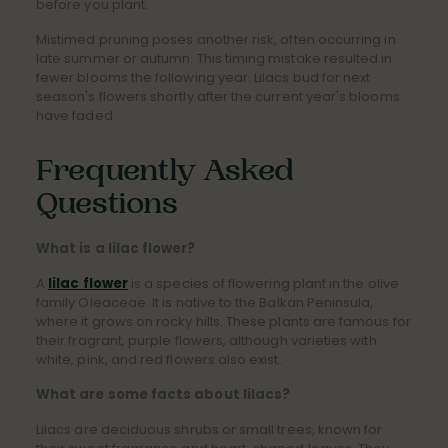
before you plant.
Mistimed pruning poses another risk, often occurring in
late summer or autumn. This timing mistake resulted in
fewer blooms the following year. Lilacs bud for next
season's flowers shortly after the current year's blooms
have faded.
Frequently Asked
Questions
What is a lilac flower?
A
lilac flower
is a species of flowering plant in the olive
family Oleaceae. It is native to the Balkan Peninsula,
where it grows on rocky hills. These plants are famous for
their fragrant, purple flowers, although varieties with
white, pink, and red flowers also exist.
What are some facts about lilacs?
Lilacs are deciduous shrubs or small trees, known for