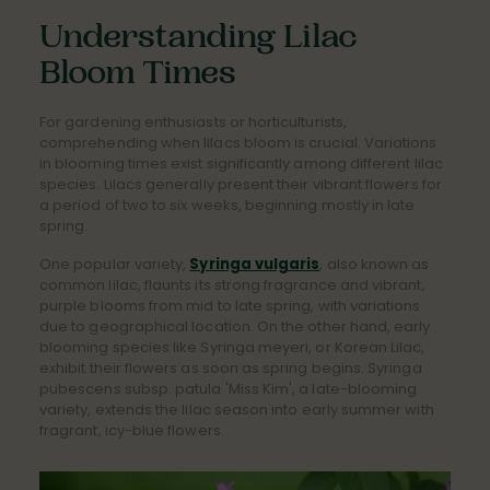
Understanding Lilac
Bloom Times
For gardening enthusiasts or horticulturists,
comprehending when lilacs bloom is crucial. Variations
in blooming times exist significantly among different lilac
species. Lilacs generally present their vibrant flowers for
a period of two to six weeks, beginning mostly in late
spring.
One popular variety,
Syringa vulgaris
, also known as
common lilac, flaunts its strong fragrance and vibrant,
purple blooms from mid to late spring, with variations
due to geographical location. On the other hand, early
blooming species like Syringa meyeri, or Korean Lilac,
exhibit their flowers as soon as spring begins. Syringa
pubescens subsp. patula 'Miss Kim', a late-blooming
variety, extends the lilac season into early summer with
fragrant, icy-blue flowers.