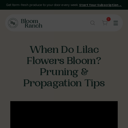
Get farm-fresh produce to your door every week.
Start Your Subscription →
0
When Do Lilac
Flowers Bloom?
Pruning &
Propagation Tips