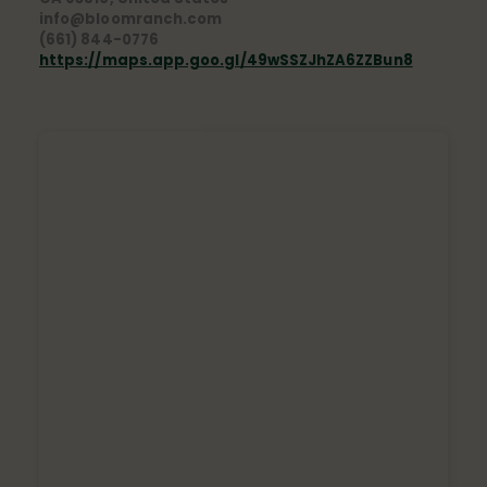
info@bloomranch.com
(661) 844-0776
https://maps.app.goo.gl/49wSSZJhZA6ZZBun8