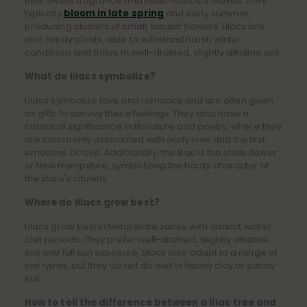
their sweet fragrance and heart-shaped leaves. They
typically
bloom in late spring
and early summer,
producing clusters of small, tubular flowers. Lilacs are
also hardy plants, able to withstand harsh winter
conditions and thrive in well-drained, slightly alkaline soil.
What do lilacs symbolize?
Lilacs symbolize love and romance and are often given
as gifts to convey these feelings. They also have a
historical significance in literature and poetry, where they
are commonly associated with early love and the first
emotions of love. Additionally, the lilac is the state flower
of New Hampshire, symbolizing the hardy character of
the state's citizens.
Where do lilacs grow best?
Lilacs grow best in temperate zones with distinct winter
chill periods. They prefer well-drained, slightly alkaline
soil and full sun exposure. Lilacs also adapt to a range of
soil types, but they do not do well in heavy clay or sandy
soil.
How to tell the difference between a lilac tree and