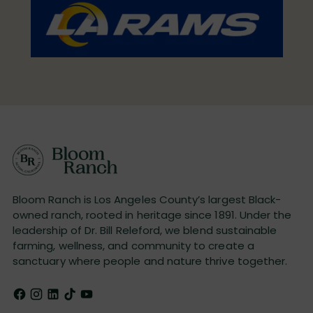
Bloom Ranch is Los Angeles County’s largest Black-
owned ranch, rooted in heritage since 1891. Under the
leadership of Dr. Bill Releford, we blend sustainable
farming, wellness, and community to create a
sanctuary where people and nature thrive together.