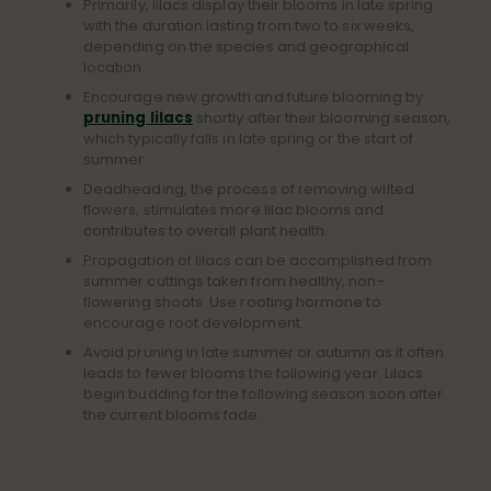
Primarily, lilacs display their blooms in late spring
with the duration lasting from two to six weeks,
depending on the species and geographical
location.
Encourage new growth and future blooming by
pruning lilacs
shortly after their blooming season,
which typically falls in late spring or the start of
summer.
Deadheading, the process of removing wilted
flowers, stimulates more lilac blooms and
contributes to overall plant health.
Propagation of lilacs can be accomplished from
summer cuttings taken from healthy, non-
flowering shoots. Use rooting hormone to
encourage root development.
Avoid pruning in late summer or autumn as it often
leads to fewer blooms the following year. Lilacs
begin budding for the following season soon after
the current blooms fade.