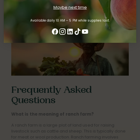
farming technologies
to grasping the principles of
Maybe next time
business management
.
Available daily 10 AM – 5 PM while supplies last.
Frequently Asked
Questions
What is the meaning of ranch farm?
A ranch farm is a large plot of land used for raising
livestock such as cattle and sheep. This is typically done
for meat or wool production. Ranch farming involves