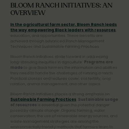
BLOOM RANCH INITIATIVES: AN
OVERVIEW
In the agricultural farm sector, Bloom Ranch leads
the way empowering Black leaders with resources
,
education, and opportunities. These benefits are
achieved through advanced Ranch Management
Techniques and Sustainable Farming Practices.
Bloom Ranch Initiatives stride forward in addressing
long-standing inequities in agriculture.
Programs are
made
to give Black farmers the information and abilities
they need to handle the challenges of running a ranch.
Practical classes and lectures cover, soil fertility, crop
rotation, animal management, and other topics.
Bloom Ranch Initiatives places a strong emphasis on
Sustainable Farming Practices
.
Sustainable usage
of resources
is essential given the potential danger
posed by climate change. Organic farming, water
conservation, the use of renewable energy sources, and
waste management strategies are among the
environmentally friendly methods that farmers learn to