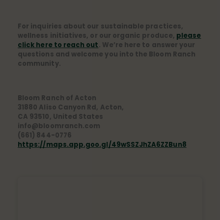
For inquiries about our sustainable practices,
wellness initiatives, or our organic produce,
please
click here to reach out
. We’re here to answer your
questions and welcome you into the Bloom Ranch
community.
Bloom Ranch of Acton
31880 Aliso Canyon Rd, Acton,
CA 93510, United States
info@bloomranch.com
(661) 844-0776
https://maps.app.goo.gl/49wSSZJhZA6ZZBun8