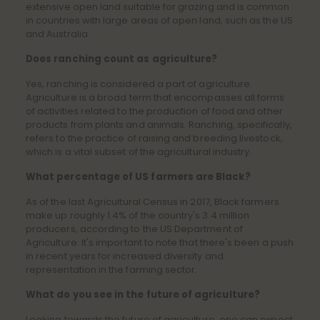
extensive open land suitable for grazing and is common
in countries with large areas of open land, such as the US
and Australia.
Does ranching count as agriculture?
Yes, ranching is considered a part of agriculture.
Agriculture is a broad term that encompasses all forms
of activities related to the production of food and other
products from plants and animals. Ranching, specifically,
refers to the practice of raising and breeding livestock,
which is a vital subset of the agricultural industry.
What percentage of US farmers are Black?
As of the last Agricultural Census in 2017, Black farmers
make up roughly 1.4% of the country's 3.4 million
producers, according to the US Department of
Agriculture. It's important to note that there's been a push
in recent years for increased diversity and
representation in the farming sector.
What do you see in the future of agriculture?
Looking towards the future of agriculture, one can expect