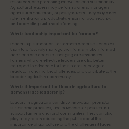
resources, and promoting innovation and sustainability.
Agricultural leaders may be farm owners, managers,
agricultural educators, or policymakers. They play a key
role in enhancing productivity, ensuring food security,
and promoting sustainable farming.
Why is leadership important for farmers?
Leadership is important for farmers because it enables
them to effectively manage their farms, make informed
decisions and adapt to changing circumstances.
Farmers who are effective leaders are also better
equipped to advocate for their interests, navigate
regulatory and market challenges, and contribute to the
broader agricultural community.
Why is it important for those in agriculture to
demonstrate leadership?
Leaders in agriculture can drive innovation, promote
sustainable practices, and advocate for policies that
support farmers and rural communities. They can also
play a key role in educating the public about the
importance of agriculture and the challenges it faces.