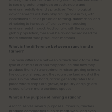
to see a greater emphasis on sustainable and
environmentally-friendly practices. Technological
advancements will likely play a huge role in this, with
innovations such as precision farming, automation, and
AI helping to increase efficiency while reducing
environmental impact. Additionally, with the growing
global population, there will be an increased need for
more efficient food production methods.
What is the difference between a ranch and a
farmer?
The main difference between a ranch and a farm is the
type of animals or crops they produce and how they
produce them. A ranch primarily raises grazing animals
like cattle or sheep, and they roam the land most of the
year. On the other hand, a farm generally refers to a
place where crops are grown, or poultry and pigs are
raised, often in more confined spaces.
What is the purpose of having a ranch?
A ranch serves several purposes. Primarily, ranches
produce commodities such as meat, wool, and even