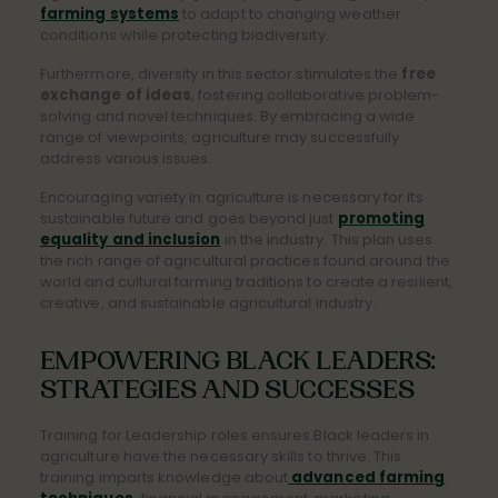
farming systems
to adapt to changing weather
conditions while protecting biodiversity.
Furthermore, diversity in this sector stimulates the
free
exchange of ideas
, fostering collaborative problem-
solving and novel techniques. By embracing a wide
range of viewpoints, agriculture may successfully
address various issues.
Encouraging variety in agriculture is necessary for its
sustainable future and goes beyond just
promoting
equality and inclusion
in the industry. This plan uses
the rich range of agricultural practices found around the
world and cultural farming traditions to create a resilient,
creative, and sustainable agricultural industry.
EMPOWERING BLACK LEADERS:
STRATEGIES AND SUCCESSES
Training for Leadership roles ensures Black leaders in
agriculture have the necessary skills to thrive. This
training imparts knowledge abo
ut
advanced farming