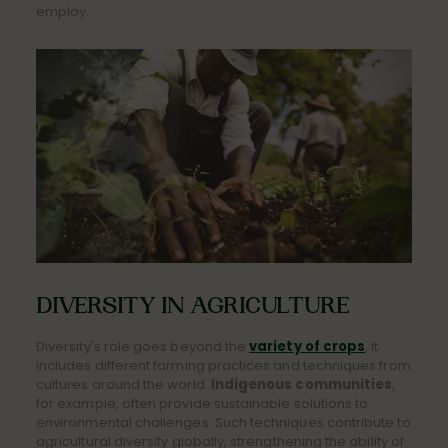
employ.
DIVERSITY IN AGRICULTURE
Diversity's role goes beyond the
variety of crops
, it
includes different farming practices and techniques from
cultures around the world.
Indigenous communities
,
for example, often provide sustainable solutions to
environmental challenges. Such techniques contribute to
agricultural diversity globally, strengthening the ability of