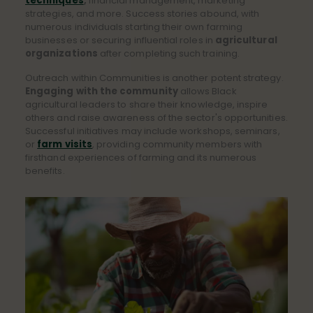
techniques
,
financial management, marketing
strategies, and more. Success stories abound, with
numerous individuals starting their own farming
businesses or securing influential roles in
agricultural
organizations
after completing such training.
Outreach within Communities is another potent strategy.
Engaging with the community
allows Black
agricultural leaders to share their knowledge, inspire
others and raise awareness of the sector's opportunities.
Successful initiatives may include workshops, seminars,
or
farm visits
, providing community members with
firsthand experiences of farming and its numerous
benefits.