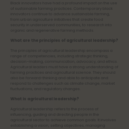
Black innovators have had a profound impact on the use
of sustainable farming practices. Contemporary black
innovators continue to advance sustainable farming,
from urban agriculture initiatives that create food
security in underserved communities, to research into
organic and regenerative farming methods.
What are the principles of agricultural leadership?
The principles of agricultural leadership encompass a
range of competencies, including strategic thinking,
decision-making, communication, advocacy, and ethics.
Agricultural leaders must have a strong understanding of
farming practices and agricultural science. They should
also be forward-thinking and able to anticipate and
respond to challenges such as climate change, market
fluctuations, and regulatory changes.
What is agricultural leadership?
Agricultural leadership refers to the process of
influencing, guiding and directing people in the
agricultural sector to achieve common goals. It involves
establishing a vision, setting objectives, managing