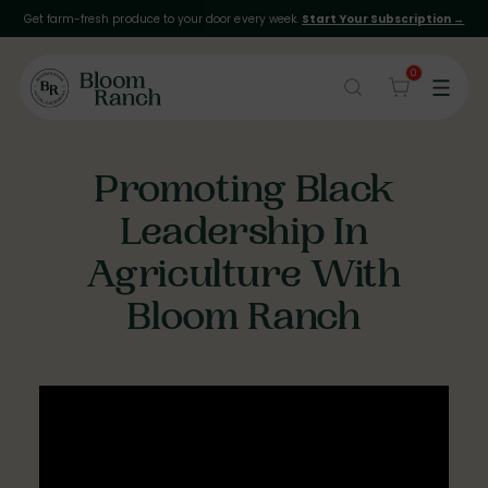
Get farm-fresh produce to your door every week.
Start Your Subscription →
0
Promoting Black
Leadership In
Agriculture With
Bloom Ranch