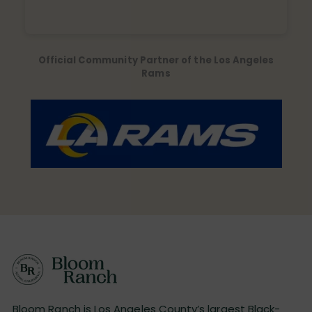
Official Community Partner of the Los Angeles
Rams
Bloom Ranch is Los Angeles County’s largest Black-