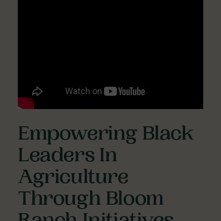
Empowering Black
Leaders In
Agriculture
Through Bloom