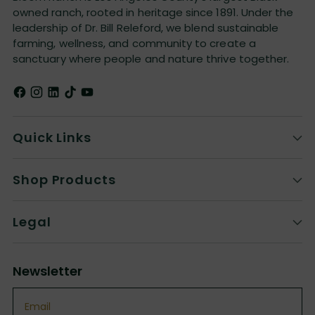
owned ranch, rooted in heritage since 1891. Under the
leadership of Dr. Bill Releford, we blend sustainable
farming, wellness, and community to create a
sanctuary where people and nature thrive together.
Quick Links
Shop Products
Legal
Newsletter
Email