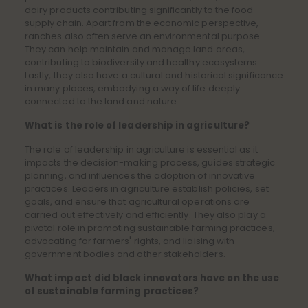
dairy products contributing significantly to the food
supply chain. Apart from the economic perspective,
ranches also often serve an environmental purpose.
They can help maintain and manage land areas,
contributing to biodiversity and healthy ecosystems.
Lastly, they also have a cultural and historical significance
in many places, embodying a way of life deeply
connected to the land and nature.
What is the role of leadership in agriculture?
The role of leadership in agriculture is essential as it
impacts the decision-making process, guides strategic
planning, and influences the adoption of innovative
practices. Leaders in agriculture establish policies, set
goals, and ensure that agricultural operations are
carried out effectively and efficiently. They also play a
pivotal role in promoting sustainable farming practices,
advocating for farmers' rights, and liaising with
government bodies and other stakeholders.
What impact did black innovators have on the use
of sustainable farming practices?