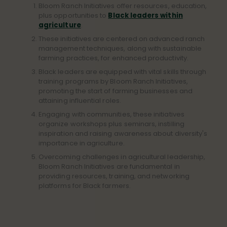
Bloom Ranch Initiatives offer resources, education,
plus opportunities to
Black leaders within
agriculture
.
These initiatives are centered on advanced ranch
management techniques, along with sustainable
farming practices, for enhanced productivity.
Black leaders are equipped with vital skills through
training programs by Bloom Ranch Initiatives,
promoting the start of farming businesses and
attaining influential roles.
Engaging with communities, these initiatives
organize workshops plus seminars, instilling
inspiration and raising awareness about diversity's
importance in agriculture.
Overcoming challenges in agricultural leadership,
Bloom Ranch Initiatives are fundamental in
providing resources, training, and networking
platforms for Black farmers.