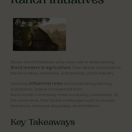
Ranch Initiatives
Bloom Ranch Initiatives play a key role in empowering
Black leaders in agriculture
. Their efforts contribute to
the innovation, resilience, and diversity of this industry.
Securing
influential roles
and establishing farming
businesses, inspire involvement from
the broader community while increasing awareness. At
the same time, they tackle challenges such as access
limitations, historical disparities, and traditions.
Key Takeaways