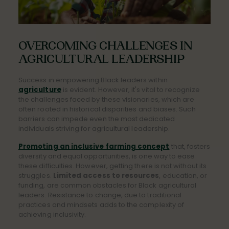
OVERCOMING CHALLENGES IN
AGRICULTURAL LEADERSHIP
Success in empowering Black leaders within
agriculture
is evident. However, it's vital to recognize
the challenges faced by these visionaries, which are
often rooted in historical disparities and biases. Such
barriers can impede even the most dedicated
individuals striving for agricultural leadership.
Promoting an inclusive farming concept
that, fosters
diversity and equal opportunities, is one way to ease
these difficulties. However, getting there is not without its
struggles.
Limited access to resources
, education, or
funding, are common obstacles for Black agricultural
leaders. Resistance to change, due to traditional
practices and mindsets adds to the complexity of
achieving inclusivity.