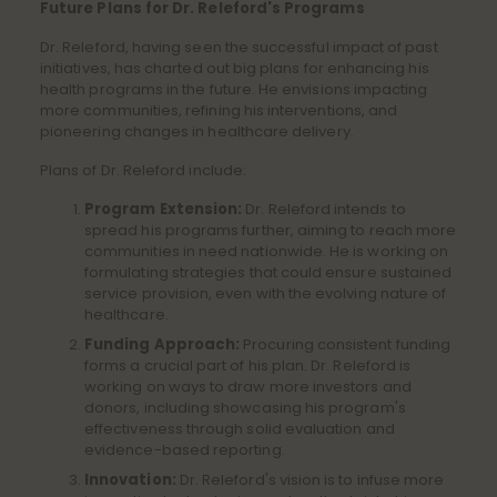
Future Plans for Dr. Releford's Programs
Dr. Releford, having seen the successful impact of past
initiatives, has charted out big plans for enhancing his
health programs in the future. He envisions impacting
more communities, refining his interventions, and
pioneering changes in healthcare delivery.
Plans of Dr. Releford include:
Program Extension:
Dr. Releford intends to
spread his programs further, aiming to reach more
communities in need nationwide. He is working on
formulating strategies that could ensure sustained
service provision, even with the evolving nature of
healthcare.
Funding Approach:
Procuring consistent funding
forms a crucial part of his plan. Dr. Releford is
working on ways to draw more investors and
donors, including showcasing his program's
effectiveness through solid evaluation and
evidence-based reporting.
Innovation:
Dr. Releford's vision is to infuse more