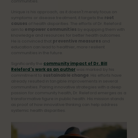
communities.
Unique is his approach, as it doesn't merely focus on
symptoms or disease treatment; it targets the
root
causes
of health disparities. The efforts of Dr. Releford
aim to
empower communities
by equipping them with
knowledge and resources for better health outcomes.
He is convinced that
preventive measures
and
education can lead to healthier, more resilient
communities in the future.
Significantly the
community impact of Dr. Bill
Releford's work as an author
was marked by his
commitment to
sustainable change
. His efforts have
already resulted in tangible improvements in several
communities. Pairing innovative strategies with a deep
passion for community health, Dr. Releford emerges as a
transformative figure in public health. His mission stands
as proof of how innovative thinking can help address
systemic health disparities.