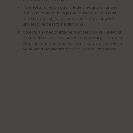
His efforts to reach out include creating alliances,
applying biotechnology for healthcare solutions,
and advocating for cultural sensitivity along with
universal access to healthcare.
Noteworthy health interventions led by Dr. Releford
encompass the Black Barbershop Health Outreach
Program and Foot and Ankle Institute, both of which
have left a significant mark on community health.