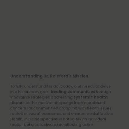
Understanding Dr. Releford's Mission
To fully understand his advocacy, one needs to delve
into his primary goal:
healing communities
through
innovative strategies addressing
systemic health
disparities. His motivation springs from a profound
concern for communities grappling with health issues
rooted in social, economic, and environmental factors.
Health, in his perspective, is not solely an individual
matter but a collective issue affecting entire