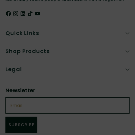
Quick Links
Shop Products
Legal
Newsletter
Email
SUBSCRIBE