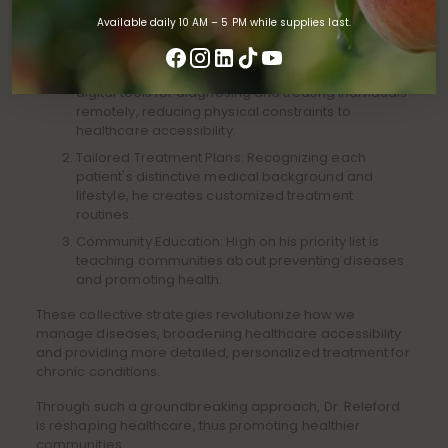
In managing chronic diseases, innovative methods by Dr.
Releford shine, paving the way to better community
Available daily 10 AM – 5 PM while supplies last.
health. His approach combines three main tactics:
Implementing Telemedicine: Dr. Releford applies
digital tools for diagnosing and treating individuals
remotely, reducing physical constraints to
healthcare accessibility.
Tailored Treatment Plans: Recognizing each
patient's distinctive medical background and
lifestyle, he creates customized treatment
routines.
Community Education: High on his priority list is
teaching communities about preventing diseases
and promoting health.
These collective strategies revolutionize how we
manage diseases, broadening healthcare accessibility
and providing more detailed, personalized treatment for
chronic conditions.
Through such a groundbreaking approach, Dr. Releford
is reshaping healthcare, thus promoting healthier
communities.