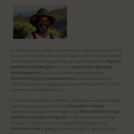
Dr. Bill Releford, a man of innovation, uses his expertise to
heal communities. His unique approach involves battling
health disparities using strategic applications of
digital
health technologies
. Further,
proactive disease
management
is part of his innovative strategy.
Biotechnology advancements
are harnessed to
enhance disease diagnosis and treatment, which, in turn,
fosters health awareness.
Active participation in wellness initiatives is encouraged
within the community by this
innovative healer
.
Testimony to his commitment is the
Black Barbershop
Health Outreach Program
, a clear illustration of his
mission in action. A blend of digital therapies and
telemedicine
is being introduced by Dr. Releford into