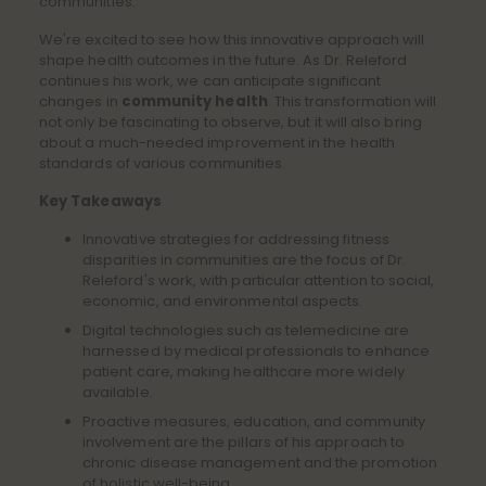
communities.
We're excited to see how this innovative approach will
shape health outcomes in the future. As Dr. Releford
continues his work, we can anticipate significant
changes in
community health
. This transformation will
not only be fascinating to observe, but it will also bring
about a much-needed improvement in the health
standards of various communities.
Key Takeaways
Innovative strategies for addressing fitness
disparities in communities are the focus of Dr.
Releford's work, with particular attention to social,
economic, and environmental aspects.
Digital technologies such as telemedicine are
harnessed by medical professionals to enhance
patient care, making healthcare more widely
available.
Proactive measures, education, and community
involvement are the pillars of his approach to
chronic disease management and the promotion
of holistic well-being.