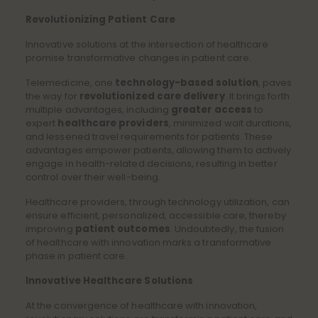
Revolutionizing Patient Care
Innovative solutions at the intersection of healthcare
promise transformative changes in patient care.
Telemedicine, one
technology-based solution
, paves
the way for
revolutionized care delivery
. It brings forth
multiple advantages, including
greater access
to
expert
healthcare providers
, minimized wait durations,
and lessened travel requirements for patients. These
advantages empower patients, allowing them to actively
engage in health-related decisions, resulting in better
control over their well-being.
Healthcare providers, through technology utilization, can
ensure efficient, personalized, accessible care, thereby
improving
patient outcomes
. Undoubtedly, the fusion
of healthcare with innovation marks a transformative
phase in patient care.
Innovative Healthcare Solutions
At the convergence of healthcare with innovation,