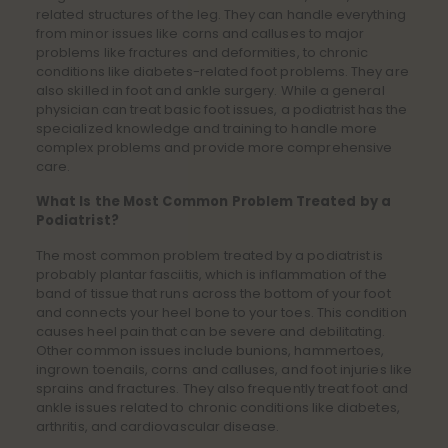
related structures of the leg. They can handle everything
from minor issues like corns and calluses to major
problems like fractures and deformities, to chronic
conditions like diabetes-related foot problems. They are
also skilled in foot and ankle surgery. While a general
physician can treat basic foot issues, a podiatrist has the
specialized knowledge and training to handle more
complex problems and provide more comprehensive
care.
What Is the Most Common Problem Treated by a
Podiatrist?
The most common problem treated by a podiatrist is
probably plantar fasciitis, which is inflammation of the
band of tissue that runs across the bottom of your foot
and connects your heel bone to your toes. This condition
causes heel pain that can be severe and debilitating.
Other common issues include bunions, hammertoes,
ingrown toenails, corns and calluses, and foot injuries like
sprains and fractures. They also frequently treat foot and
ankle issues related to chronic conditions like diabetes,
arthritis, and cardiovascular disease.