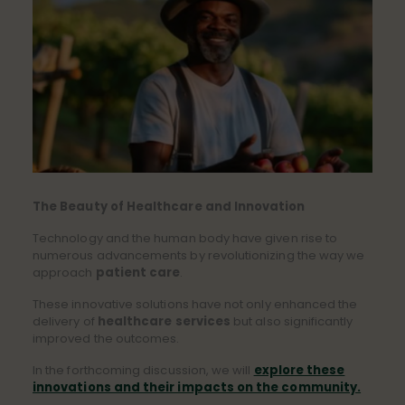
The Beauty of Healthcare and Innovation
Technology and the human body have given rise to
numerous advancements by revolutionizing the way we
approach
patient care
.
These innovative solutions have not only enhanced the
delivery of
healthcare services
but also significantly
improved the outcomes.
In the forthcoming discussion, we will
explore these
innovations and their impacts on the community.