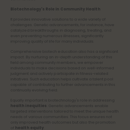
Biotechnology's Role in Community Health
It provides innovative solutions to a wide variety of
challenges. Genetic advancements, for instance, have
catalyzed breakthroughs in diagnosing, treating, and
even preventing numerous illnesses, significantly
improving quality of life for many individuals.
Comprehensive biotech education also has a significant
impact. By nurturing an in-depth understanding of this
field among community members, we empower
individuals to make decisions based on well-informed
judgment and actively participate in fitness-related
initiatives. Such education helps cultivate a talent pool
capable of contributing to further advancements in this
continually evolving field.
Equally important is biotechnology's role in addressing
health inequities
. Genetic advancements enable
targeted interventions tailored to meet the unique health
needs of various communities. This focus ensures not
only improved health outcomes but also the promotion
of
health equity
.