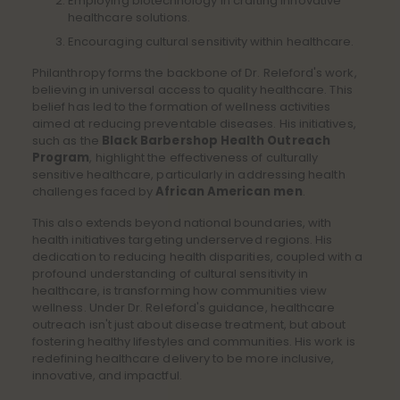
Employing biotechnology in crafting innovative
healthcare solutions.
Encouraging cultural sensitivity within healthcare.
Philanthropy forms the backbone of Dr. Releford's work,
believing in universal access to quality healthcare. This
belief has led to the formation of wellness activities
aimed at reducing preventable diseases. His initiatives,
such as the
Black Barbershop Health Outreach
Program
, highlight the effectiveness of culturally
sensitive healthcare, particularly in addressing health
challenges faced by
African American men
.
This also extends beyond national boundaries, with
health initiatives targeting underserved regions. His
dedication to reducing health disparities, coupled with a
profound understanding of cultural sensitivity in
healthcare, is transforming how communities view
wellness. Under Dr. Releford's guidance, healthcare
outreach isn't just about disease treatment, but about
fostering healthy lifestyles and communities. His work is
redefining healthcare delivery to be more inclusive,
innovative, and impactful.