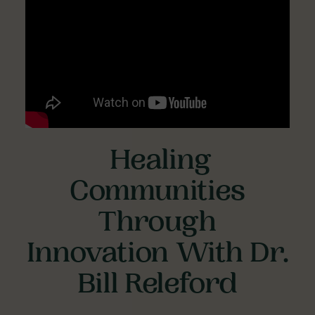
Healing
Communities
Through
Innovation With Dr.
Bill Releford