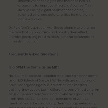
innovative technologies and methods into his
programs for improved health outcomes. This
involves using digital health technologies,
telemedicine, and data analytics for monitoring
and evaluation.
Dr. Releford's aspiration with these plans is to enhance
the reach of his programs and amplify their effect,
thereby persisting in his mission to mend communities
through innovation.
Frequently Asked Questions
Is a DPM the Same as an MD?
No, a DPM (Doctor of Podiatric Medicine) is not the same
as an MD (Medical Doctor). While both are doctors and
have undergone rigorous education and medical
training, they specialize in different areas of medicine. An
MD is a general term for a doctor who has graduated
from medical school and can specialize in various
medical fields like cardiology, dermatology, neurology,
etc. On the other hand, a DPM is a specific kind of doctor