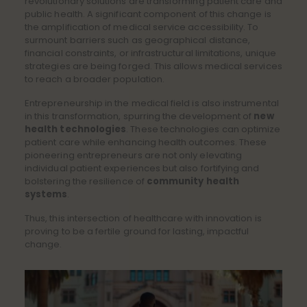
revolutionary solutions are transforming patient care and
public health. A significant component of this change is
the amplification of medical service accessibility. To
surmount barriers such as geographical distance,
financial constraints, or infrastructural limitations, unique
strategies are being forged. This allows medical services
to reach a broader population.
Entrepreneurship in the medical field is also instrumental
in this transformation, spurring the development of
new
health technologies
. These technologies can optimize
patient care while enhancing health outcomes. These
pioneering entrepreneurs are not only elevating
individual patient experiences but also fortifying and
bolstering the resilience of
community health
systems
.
Thus, this intersection of healthcare with innovation is
proving to be a fertile ground for lasting, impactful
change.