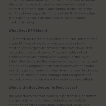
who specializes in diagnosing and treating conditions
related to the foot, ankle, and related structures of the
leg. They have a specific focus and depth of knowledge
in this area, which is distinct from an MD's broader
medical training.
What Does DPM Mean?
DPM stands for Doctor of Podiatric Medicine. This refers to
a specific type of physician who specializes in the
medical and surgical treatment of the foot, ankle, and
related structures of the leg. They are highly skilled
professionals with extensive knowledge of the lower
extremities, including the bones, muscles, ligaments, and
nerves. They diagnose and treat a variety of conditions,
including sports injuries, bunions, hammertoes, fractures,
and more. They can also manage foot complications
related to systemic diseases like diabetes and arthritis.
What Is the Best Doctor for Foot Issues?
The best doctor for foot issues is a podiatrist. A podiatrist
is a specialist who has been trained specifically to
diagnose and treat conditions of the foot, ankle, and