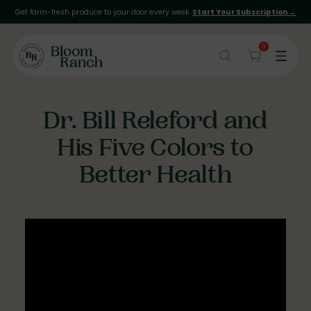
Get farm-fresh produce to your door every week.
Start Your Subscription →
0
Dr. Bill Releford and
His Five Colors to
Better Health