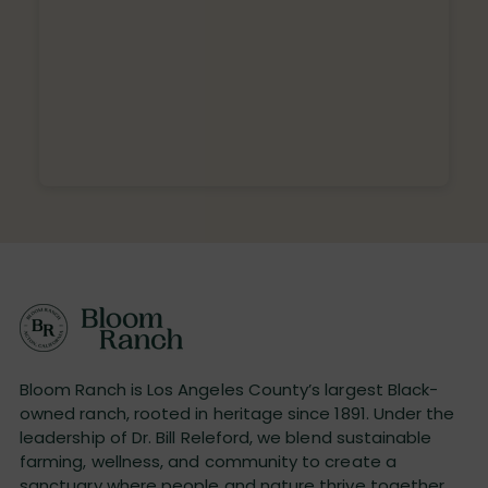
Bloom Ranch is Los Angeles County’s largest Black-
owned ranch, rooted in heritage since 1891. Under the
leadership of Dr. Bill Releford, we blend sustainable
farming, wellness, and community to create a
sanctuary where people and nature thrive together.