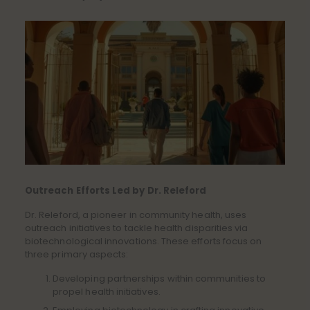
Outreach Efforts Led by Dr. Releford
Dr. Releford, a pioneer in community health, uses
outreach initiatives to tackle health disparities via
biotechnological innovations. These efforts focus on
three primary aspects:
Developing partnerships within communities to
propel health initiatives.