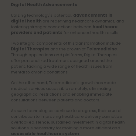
Digital Health Advancements
Utilizing technology's potential,
advancements in
digital health
are redefining healthcare dynamics, and
fostering stronger connections between
healthcare
providers and patients
for enhanced health results.
Two integral components of this transformation include
Digital Therapies
and the growth of
Telemedicine
.
Through applications and platforms, Digital Therapies
offer personalized treatment
designed around the
patient, tackling a wide range of health issues from
mental to chronic conditions.
On the other hand, Telemedicine's growth has made
medical services accessible remotely, eliminating
geographical restrictions and enabling immediate
consultations between patients and doctors.
As such technologies continue to progress, their crucial
contribution to improving healthcare delivery cannot be
overlooked. Hence, sustained investment in digital health
solutions is necessary for molding a more efficient and
accessible healthcare system
.