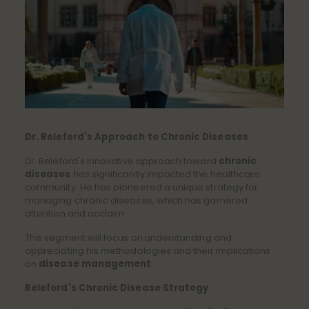
Dr. Releford's Approach to Chronic Diseases
Dr. Releford's innovative approach toward
chronic
diseases
has significantly impacted the healthcare
community. He has pioneered a unique strategy for
managing chronic diseases, which has garnered
attention and acclaim.
This segment will focus on understanding and
appreciating his methodologies and their implications
on
disease management
.
Releford's Chronic Disease Strategy