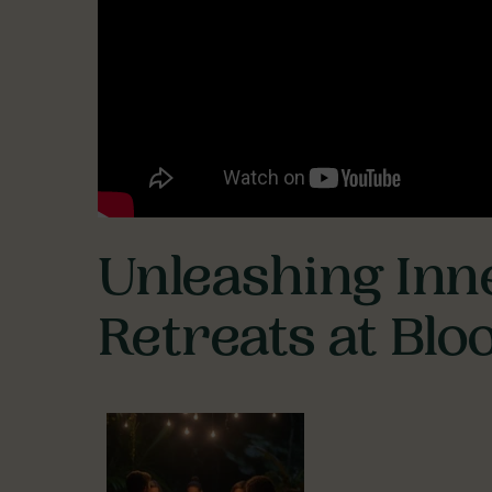
Unleashing Inn
Retreats at Bl