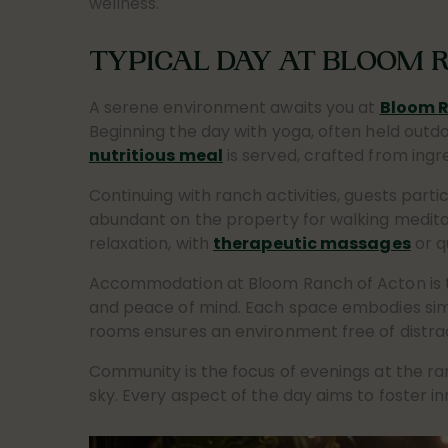
wellness.
TYPICAL DAY AT BLOOM 
A serene environment awaits you at
Bloom R
Beginning the day with yoga, often held outdo
nutritious meal
is served, crafted from ingr
Continuing with ranch activities, guests parti
abundant on the property for walking meditat
relaxation, with
therapeutic massages
or q
Accommodation at Bloom Ranch of Acton is tr
and peace of mind. Each space embodies simpli
rooms ensures an environment free of distract
Community is the focus of evenings at the ra
sky. Every aspect of the day aims to foster i