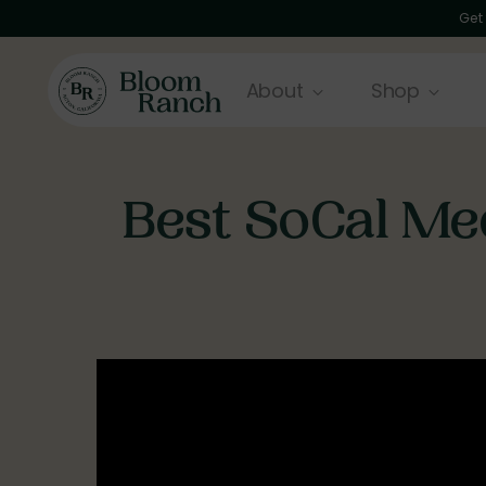
Get
About
Shop
Best SoCal Med