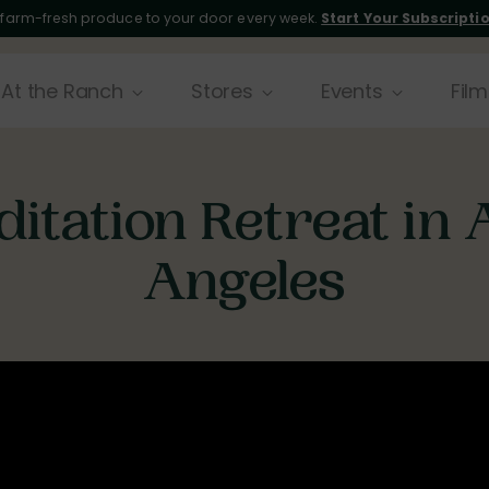
 farm-fresh produce to your door every week.
Start Your Subscripti
At the Ranch
Stores
Events
Film
itation Retreat in
Angeles