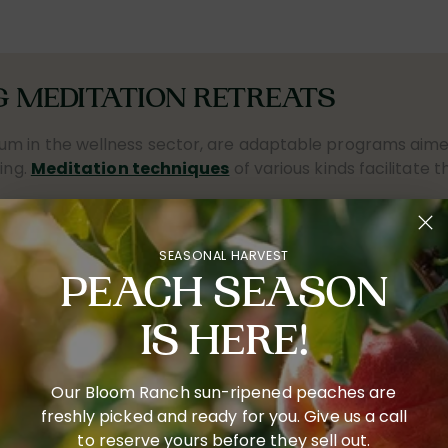
 MEDITATION RETREATS
um in the wellness sector, are adaptable programs aimed
ing.
Meditation techniques
of various kinds facilitate t
ople are increasingly recognizing meditation's advanta
also acknowledge the transformative influence of merging
SEASONAL HARVEST
pending largely on the focus and length. Features often 
PEACH SEASON
n principles of
inner peace and self-awareness
. Part
irely in the experience.
IS HERE!
 encourage tranquility and self-reflection. Various tech
re utilized to cater to the different needs and preferen
Our Bloom Ranch sun-ripened peaches are
anding, and
foster emotional recovery
. These endeavor
freshly picked and ready for you. Give us a call
to reserve yours before they sell out.