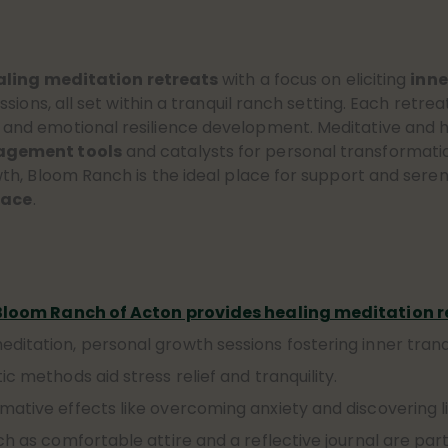
aling meditation retreats
with a focus on eliciting
inne
sions, all set within a tranquil ranch setting. Each retr
 and emotional resilience development. Meditative and h
agement tools
and catalysts for personal transformation.
h, Bloom Ranch is the ideal place for support and sereni
eace
.
Bloom Ranch of Acton provides healing meditation r
itation, personal growth sessions fostering inner tranqu
c methods aid stress relief and tranquility.
mative effects like overcoming anxiety and discovering l
ch as comfortable attire and a reflective journal are par