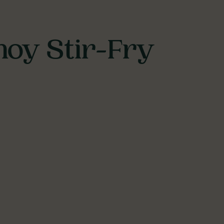
hoy Stir-Fry