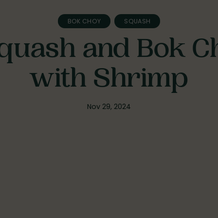
BOK CHOY
SQUASH
quash and Bok C
with Shrimp
Nov 29, 2024