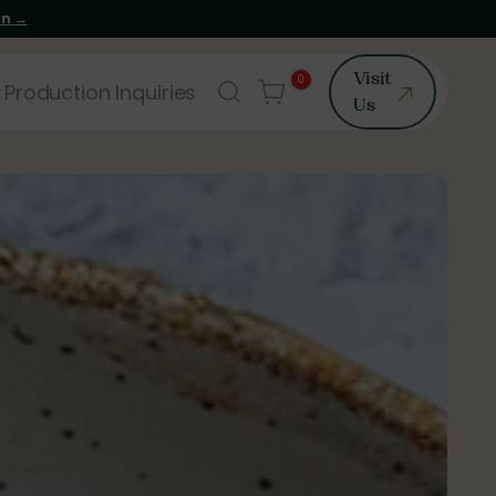
on →
0
Visit
 Production Inquiries
Us