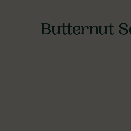
Butternut S