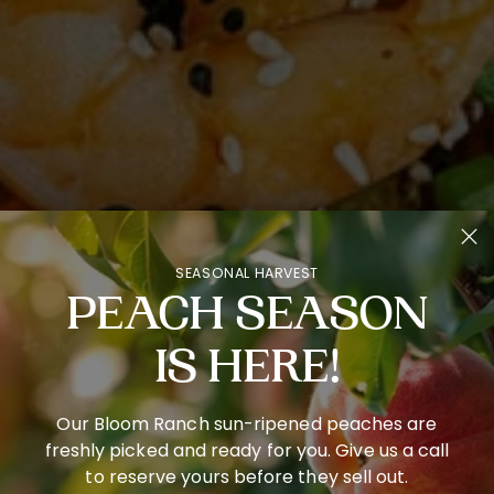
SEASONAL HARVEST
PEACH SEASON
IS HERE!
Our Bloom Ranch sun-ripened peaches are
freshly picked and ready for you. Give us a call
to reserve yours before they sell out.