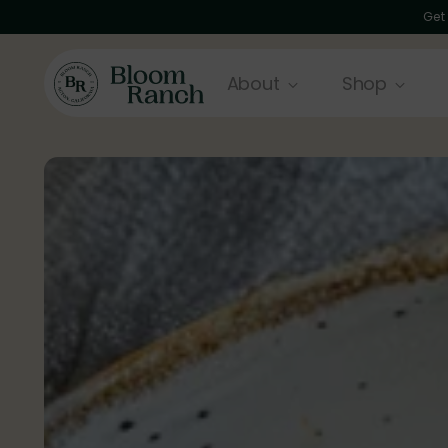
Get
About
Shop