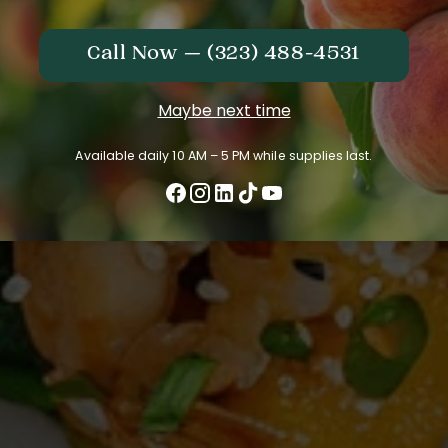
Call Now — (323) 488-4531
Maybe next time
Available daily 10 AM – 5 PM while supplies last.