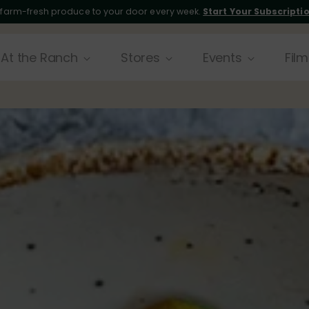
 farm-fresh produce to your door every week.
Start Your Subscripti
At the Ranch
Stores
Events
Film