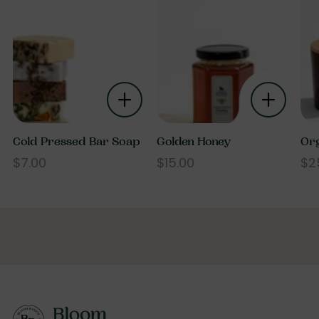
Cold Pressed Bar Soap
Golden Honey
Org
$7.00
$15.00
$2