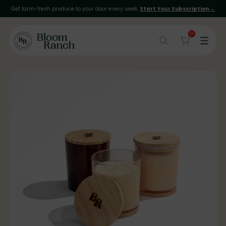
Get farm-fresh produce to your door every week.
Start Your Subscription →
0