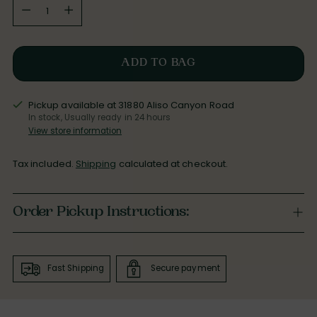
Quantity
ADD TO BAG
Pickup available at 31880 Aliso Canyon Road
In stock, Usually ready in 24 hours
View store information
Tax included.
Shipping
calculated at checkout.
Order Pickup Instructions:
Fast Shipping
Secure payment
Adding