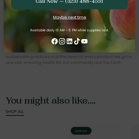
Call Now — (323) 488-4531
Grown with
Maybe next time
Integrity
Available daily 10 AM – 5 PM while supplies last.
At Bloom Ranch, we believe what's good for the planet is good
for us all. Our commitment to whole-body wellness and
sustainable practices is at the heart of every product we grow
and sell, ensuring health for our community and the Earth.
You might also like....
SHOP ALL
Sold out