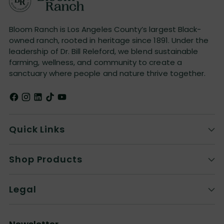
Bloom Ranch is Los Angeles County’s largest Black-
owned ranch, rooted in heritage since 1891. Under the
leadership of Dr. Bill Releford, we blend sustainable
farming, wellness, and community to create a
sanctuary where people and nature thrive together.
Quick Links
Shop Products
Legal