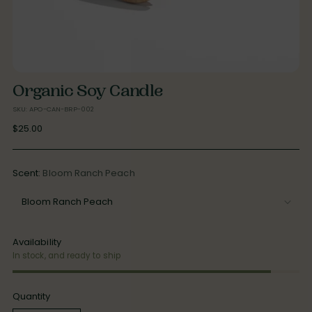
Organic Soy Candle
SKU: APO-CAN-BRP-002
Regular
$25.00
price
Scent:
Bloom Ranch Peach
Availability
In stock, and ready to ship
Quantity