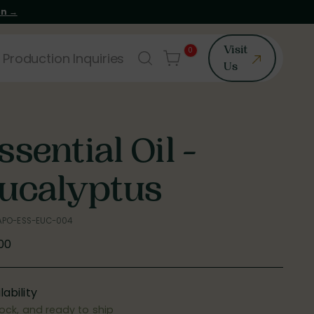
on →
0
Visit
 Production Inquiries
Us
ssential Oil -
ucalyptus
 APO-ESS-EUC-004
ular
.00
e
lability
tock, and ready to ship