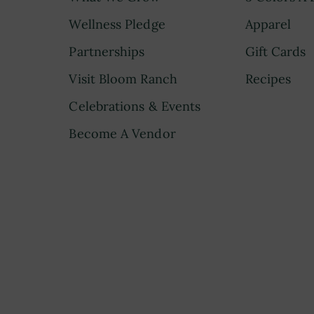
Wellness Pledge
Apparel
Partnerships
Gift Cards
Visit Bloom Ranch
Recipes
Celebrations & Events
Become A Vendor