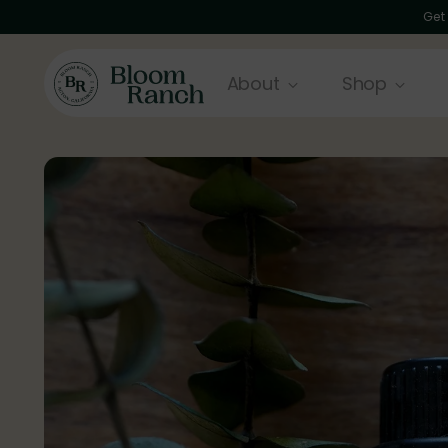
Get
About
Shop