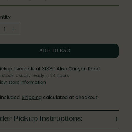
ntity
ntity
ADD TO BAG
ickup available at 31880 Aliso Canyon Road
n stock, Usually ready in 24 hours
iew store information
 included.
Shipping
calculated at checkout.
der Pickup Instructions: