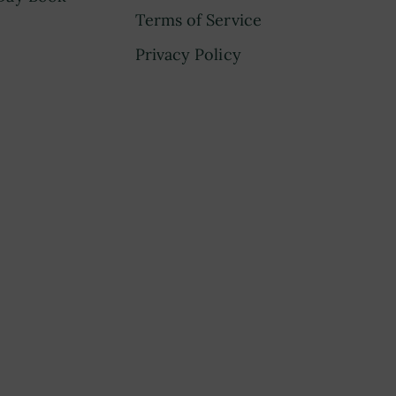
Terms of Service
Privacy Policy