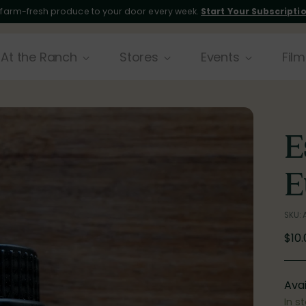
 farm-fresh produce to your door every week.
Start Your Subscripti
At the Ranch
Stores
Events
Film
E
E
SKU:
Reg
$10
pric
Avai
In s