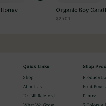
 Honey
Organic Soy Cand
$25.00
Quick Links
Shop Prod
Shop
Produce B
About Us
Fruit Boxes
Dr. Bill Releford
Pantry
What We Grow
5 Colors A