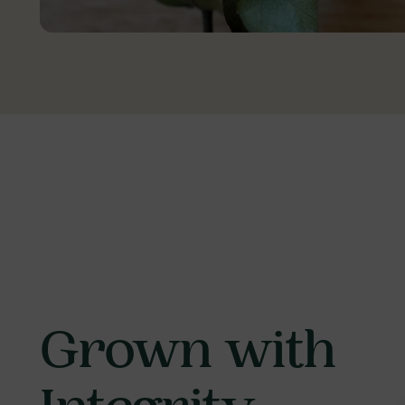
Grown with