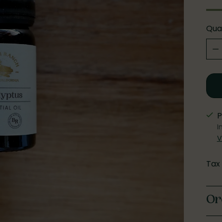
Qua
Qua
P
I
V
Tax
Or