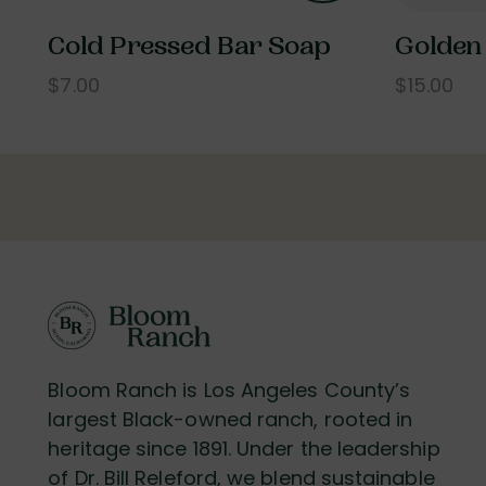
Cold Pressed Bar Soap
Golden
$7.00
$15.00
Bloom Ranch is Los Angeles County’s
largest Black-owned ranch, rooted in
heritage since 1891. Under the leadership
of Dr. Bill Releford, we blend sustainable