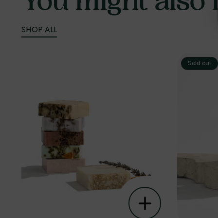
You might also li
SHOP ALL
Sold out