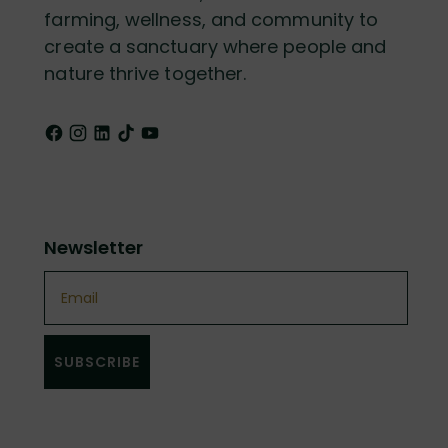
farming, wellness, and community to
create a sanctuary where people and
nature thrive together.
Newsletter
Email
SUBSCRIBE