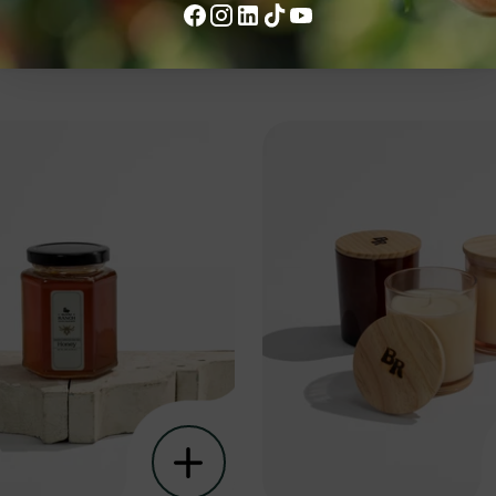
ke....