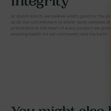
Integrity
At Bloom Ranch, we believe what's good for the pla
us all. Our commitment to whole-body wellness an
practices is at the heart of every product we grow 
ensuring health for our community and the Earth.