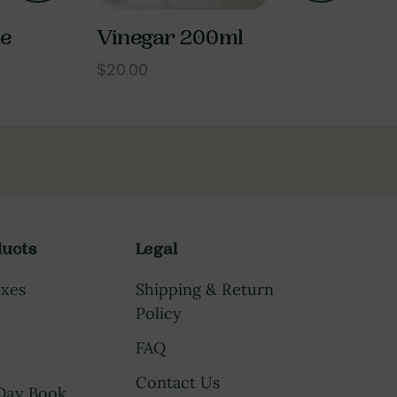
le
Vinegar 200ml
$20.00
ucts
Legal
oxes
Shipping & Return
Policy
FAQ
Contact Us
 Day Book