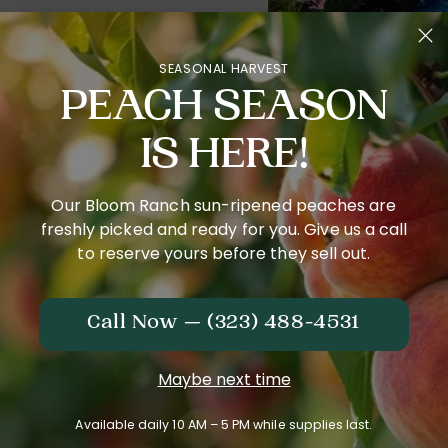
net is good for
SEASONAL HARVEST
d sustainable
PEACH SEASON
and sell,
IS HERE!
Our Bloom Ranch sun-ripened peaches are
freshly picked and ready for you. Give us a call
to reserve yours before they sell out.
Call Now — (323) 488-4531
Maybe next time
Available daily 10 AM – 5 PM while supplies last.