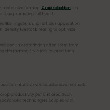
 in intensive farming.
Crop rotation
is a
s, thus promoting soil health.
like irrigation, and fertilizer application
gh-density livestock rearing to optimize
 soil health degradation often stem from
ng this farming style less favored than
 focus on intensive versus extensive methods.
crop productivity per unit area. Such
ing advanced technologies coupled with