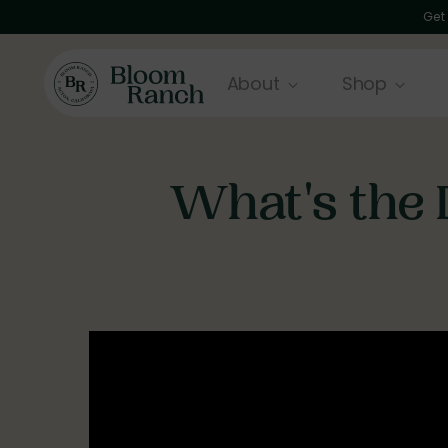
Get
About
Shop
What's the 