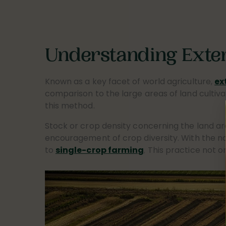
Understanding Exte
Known as a key facet of world agriculture,
ex
comparison to the large areas of land cultiva
this method.
Stock or crop density concerning the land are
encouragement of crop diversity. With the nat
to
single-crop farming
. This practice not o