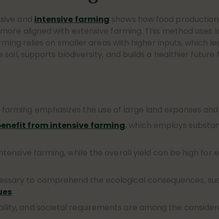
nsive and
intensive farming
shows how food production 
more aligned with extensive farming. This method uses la
rming relies on smaller areas with higher inputs, which l
oil, supports biodiversity, and builds a healthier future
e farming emphasizes the use of large land expanses and 
enefit from intensive farming
, which employs substant
intensive farming, while the overall yield can be high for 
essary to comprehend the ecological consequences, such 
ues
.
bility, and societal requirements are among the conside