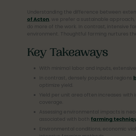
Understanding the difference between exte
of Acton
, we prefer a sustainable approach, 
do more of the work. In contrast, intensive fa
environment. Thoughtful farming nurtures the s
Key Takeaways
With minimal labor and inputs, extensiv
In contrast, densely populated regions
b
optimize yield.
Yield per unit area often increases with 
coverage.
Assessing environmental impacts is nec
associated with both
farming techniq
Environmental conditions, economic via