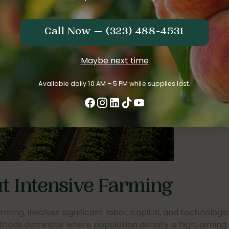
Call Now — (323) 488-4531
Maybe next time
Available daily 10 AM – 5 PM while supplies last.
 Intensive Farming
rming, involves significant labor, capital, and technologic
ethods dominate where population density is high, aiming 