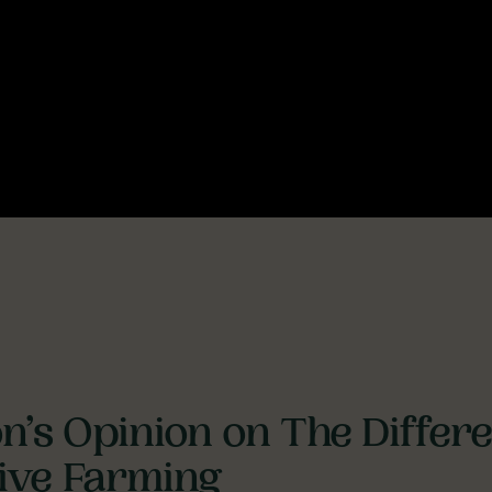
n’s Opinion on The Diffe
sive Farming