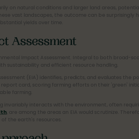
ily on natural conditions and larger land areas, potential
 these vast landscapes, the outcome can be surprisingly h
bstantial yields over time.
ct Assessment
onmental Impact Assessment. Integral to both broad-scal
 sustainability and efficient resource handling.
sessment (EIA) identifies, predicts, and evaluates the po
eport card, scoring farming efforts on their 'green' initia
nable farming.
g invariably interacts with the environment, often requ
lth
, are among the areas an EIA would scrutinize. Therefore
 of the earth's resources.