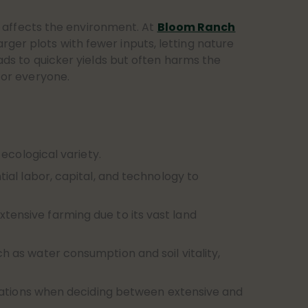
affects the environment. At
Bloom Ranch
rger plots with fewer inputs, letting nature
eads to quicker yields but often harms the
 for everyone.
ecological variety.
ial labor, capital, and technology to
extensive farming due to its vast land
as water consumption and soil vitality,
rations when deciding between extensive and