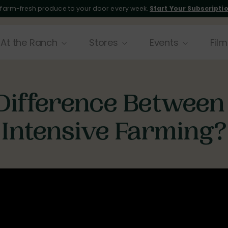
 farm-fresh produce to your door every week.
Start Your Subscripti
At the Ranch
Stores
Events
Film
Difference Between
Intensive Farming?