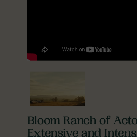
Bloom Ranch of Acto
Extensive and Inten