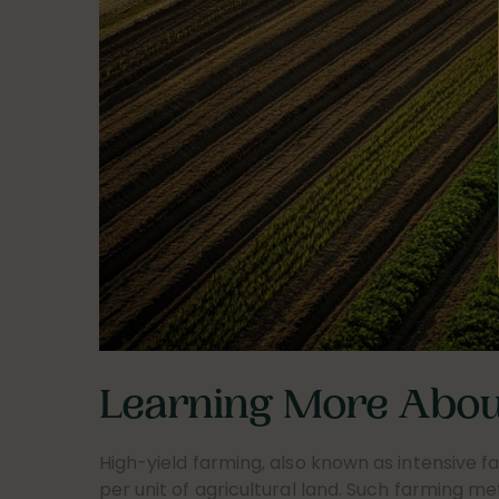
Learning More About
High-yield farming, also known as intensive fa
per unit of agricultural land. Such farming m