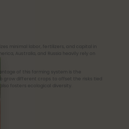
zes minimal labor, fertilizers, and capital in
rica, Australia, and Russia heavily rely on
antage of this farming system is the
grow different crops to offset the risks tied
lso fosters ecological diversity.