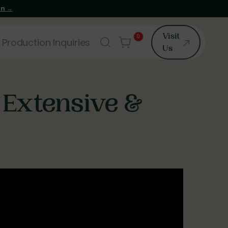
on →
0
Visit
 Production Inquiries
Us
 Extensive &