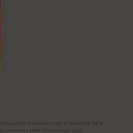
al inputs to maximize crop or livestock yield
to maximize yield from limited land.