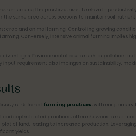
des are among the practices used to elevate productivity
in the same area across seasons to maintain soil nutrient
s: crop and animal farming. Controlling growing conditions 
 farming. Conversely, intensive animal farming implies hi
isadvantages. Environmental issues such as pollution and
 input requirement also impinges on sustainability, maki
ults
fficacy of different
farming practices
, with our primary
t and sophisticated practices, often showcases superior 
c plot of land, leading to increased production. Leverag
icant yields.