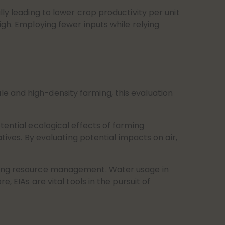
ly leading to lower crop productivity per unit
igh. Employing fewer inputs while relying
e and high-density farming, this evaluation
tential ecological effects of farming
tives. By evaluating potential impacts on air,
iring resource management. Water usage in
, EIAs are vital tools in the pursuit of