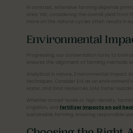
In contrast, extensive farming depends primar
area. Yet, considering the overall yield from
more on the natural cycles often results in su
Environmental Impa
Progressing, our conversation turns to Envir
ensures the alignment of farming methods with
Analytical in nature, Environmental Impact As
techniques. Consider EIA as an environment's r
water, and land resources, EIAs foster sustai
Whether broad-scale or high-density, farmin
irrigation, and
fertilizer impacts on soil hea
sustainable farming, ensuring responsible use