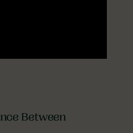
rence Between