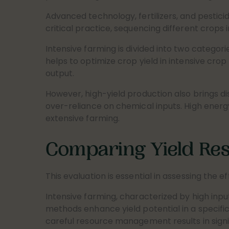
Advanced technology, fertilizers, and pestici
critical practice, sequencing different crops 
Intensive farming is divided into two categorie
helps to optimize crop yield in intensive crop
output.
However, high-yield production also brings d
over-reliance on chemical inputs. High energy
extensive farming.
Comparing Yield Res
This evaluation is essential in assessing the e
Intensive farming, characterized by high inpu
methods enhance yield potential in a specifi
careful resource management results in signif