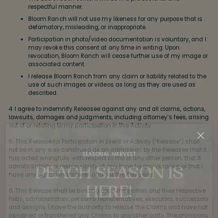
respectful manner.
Bloom Ranch will not use my likeness for any purpose that is
defamatory, misleading, or inappropriate.
Participation in photo/video documentation is voluntary, and I
may revoke this consent at any time in writing. Upon
revocation, Bloom Ranch will cease further use of my image or
associated content.
I release Bloom Ranch from any claim or liability related to the
use of such images or videos as long as they are used as
described.
4. I agree to indemnify Releasee against any and all claims, actions,
lawsuits, damages and judgments, including attorney’s fees, arising
out of or relating to my participation in the Activity.
5. This Release for Participation in Event or Activity (“Release”) shall
not be in any way construed as an admission by the Releasee that it
SEASONAL HARVEST
has acted wrongfully with respect to me or any other person, that it
PEACH SEASON IS
admits liability or responsibility at any time for any purpose, or that I
have any rights whatsoever against the Releasee.
HERE!
6. This Release shall be binding upon the parties and their respective
heirs, administrators, personal representatives, executors, successors
Our Bloom Ranch sun-ripened peaches are freshly
and assigns. I have the authority to release the Claims and have not
assigned or transferred any Claims to any other party. The provisions
picked and ready for you. Give us a call to reserve yours