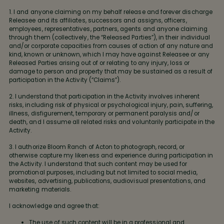
1. I and anyone claiming on my behalf release and forever discharge
Releasee and its affiliates, successors and assigns, officers,
employees, representatives, partners, agents and anyone claiming
through them (collectively, the “Released Parties”), in their individual
and/or corporate capacities from causes of action of any nature and
kind, known or unknown, which I may have against Releasee or any
Released Parties arising out of or relating to any injury, loss or
damage to person and property that may be sustained as a result of
participation in the Activity (“Claims”).
2. I understand that participation in the Activity involves inherent
risks, including risk of physical or psychological injury, pain, suffering,
illness, disfigurement, temporary or permanent paralysis and/or
death, and I assume all related risks and voluntarily participate in the
Activity.
3. I authorize Bloom Ranch of Acton to photograph, record, or
otherwise capture my likeness and experience during participation in
the Activity. I understand that such content may be used for
promotional purposes, including but not limited to social media,
websites, advertising, publications, audiovisual presentations, and
marketing materials.
I acknowledge and agree that:
The use of such content will be in a professional and