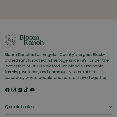
Bloom Ranch is Los Angeles County’s largest Black-
owned ranch, rooted in heritage since 1891. Under the
leadership of Dr. Bill Releford, we blend sustainable
farming, wellness, and community to create a
sanctuary where people and nature thrive together.
Quick Links