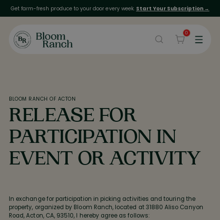
Get farm-fresh produce to your door every week.
Start Your Subscription →
0
BLOOM RANCH OF ACTON
RELEASE FOR
PARTICIPATION IN
EVENT OR ACTIVITY
In exchange for participation in picking activities and touring the
property, organized by Bloom Ranch, located at 31880 Aliso Canyon
Road, Acton, CA, 93510, I hereby agree as follows: