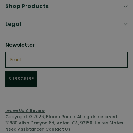
Shop Products
Legal
Newsletter
Email
SUBSCRIBE
Leave Us A Review
Copyright © 2026,
Bloom Ranch
. All rights reserved.
31880 Aliso Canyon Rd, Acton, CA, 93150, Unites States
Need Assistance? Contact Us