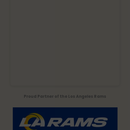
Proud Partner of the Los Angeles Rams