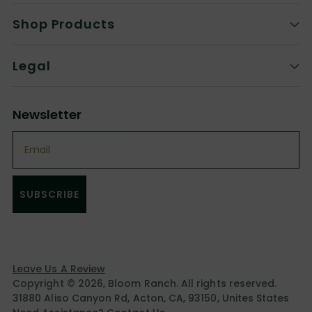
Shop Products
Legal
Newsletter
Email
SUBSCRIBE
Leave Us A Review
Copyright © 2026,
Bloom Ranch
. All rights reserved.
31880 Aliso Canyon Rd, Acton, CA, 93150, Unites States