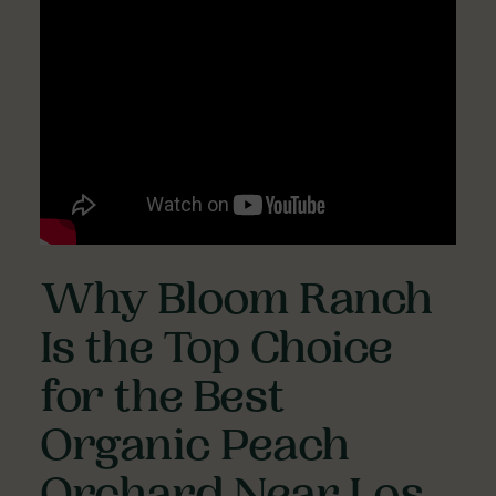
Why Bloom Ranch
Is the Top Choice
for the Best
Organic Peach