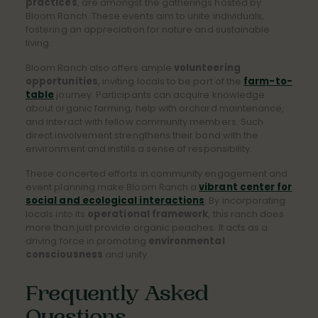
practices
, are amongst the gatherings hosted by
Bloom Ranch. These events aim to unite individuals,
fostering an appreciation for nature and sustainable
living.
Bloom Ranch also offers ample
volunteering
opportunities
, inviting locals to be part of the
farm-to-
table
journey. Participants can acquire knowledge
about organic farming, help with orchard maintenance,
and interact with fellow community members. Such
direct involvement strengthens their bond with the
environment and instills a sense of responsibility.
These concerted efforts in community engagement and
event planning make Bloom Ranch a
vibrant center for
social and ecological interactions
. By incorporating
locals into its
operational framework
, this ranch does
more than just provide organic peaches. It acts as a
driving force in promoting
environmental
consciousness
and unity.
Frequently Asked