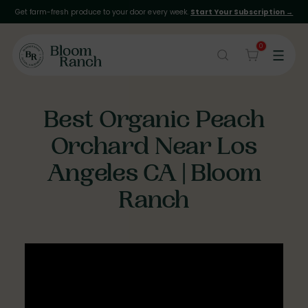
Get farm-fresh produce to your door every week.
Start Your Subscription →
0
Best Organic Peach
Orchard Near Los
Angeles CA | Bloom
Ranch