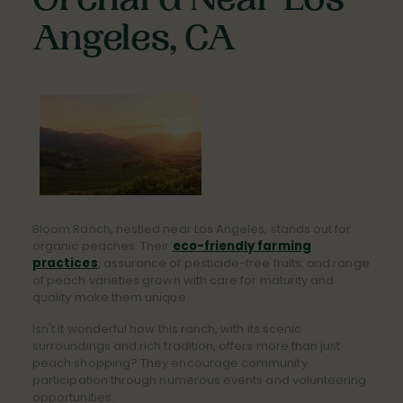
Orchard Near Los
Angeles, CA
Bloom Ranch, nestled near Los Angeles, stands out for
organic peaches. Their
eco-friendly farming
practices
, assurance of pesticide-free fruits, and range
of peach varieties grown with care for maturity and
quality make them unique.
Isn't it wonderful how this ranch, with its scenic
surroundings and rich tradition, offers more than just
peach shopping? They encourage community
participation through numerous events and volunteering
opportunities.