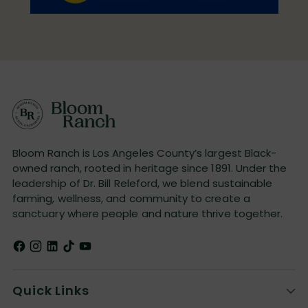
Bloom Ranch is Los Angeles County’s largest Black-
owned ranch, rooted in heritage since 1891. Under the
leadership of Dr. Bill Releford, we blend sustainable
farming, wellness, and community to create a
sanctuary where people and nature thrive together.
Quick Links