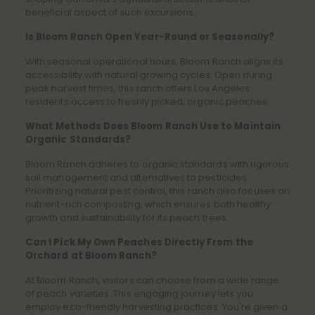
beneficial aspect of such excursions.
Is Bloom Ranch Open Year-Round or Seasonally?
With seasonal operational hours, Bloom Ranch aligns its
accessibility with natural growing cycles. Open during
peak harvest times, this ranch offers Los Angeles
residents access to freshly picked, organic peaches.
What Methods Does Bloom Ranch Use to Maintain
Organic Standards?
Bloom Ranch adheres to organic standards with rigorous
soil management and alternatives to pesticides.
Prioritizing natural pest control, this ranch also focuses on
nutrient-rich composting, which ensures both healthy
growth and sustainability for its peach trees.
Can I Pick My Own Peaches Directly From the
Orchard at Bloom Ranch?
At Bloom Ranch, visitors can choose from a wide range
of peach varieties. This engaging journey lets you
employ eco-friendly harvesting practices. You're given a