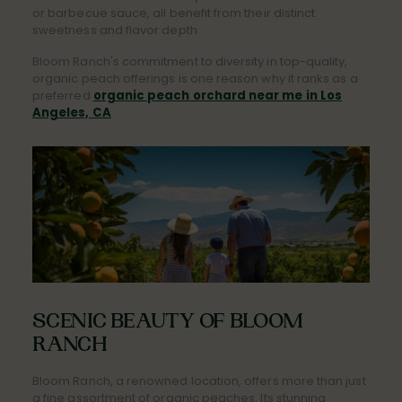
or barbecue sauce, all benefit from their distinct
sweetness and flavor depth.
Bloom Ranch's commitment to diversity in top-quality,
organic peach offerings is one reason why it ranks as a
preferred
organic peach orchard near me in Los
Angeles, CA
.
SCENIC BEAUTY OF BLOOM
RANCH
Bloom Ranch, a renowned location, offers more than just
a fine assortment of organic peaches. Its stunning