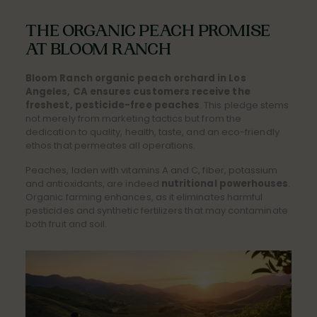
THE ORGANIC PEACH PROMISE
AT BLOOM RANCH
Bloom Ranch organic peach orchard in Los
Angeles, CA ensures customers receive the
freshest, pesticide-free peaches
. This pledge stems
not merely from marketing tactics but from the
dedication to quality, health, taste, and an eco-friendly
ethos that permeates all operations.
Peaches, laden with vitamins A and C, fiber, potassium
and antioxidants, are indeed
nutritional powerhouses
.
Organic farming enhances, as it eliminates harmful
pesticides and synthetic fertilizers that may contaminate
both fruit and soil.