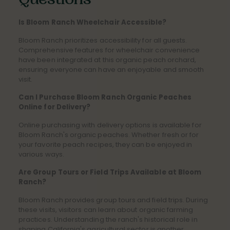
Questions
Is Bloom Ranch Wheelchair Accessible?
Bloom Ranch prioritizes accessibility for all guests.
Comprehensive features for wheelchair convenience
have been integrated at this organic peach orchard,
ensuring everyone can have an enjoyable and smooth
visit.
Can I Purchase Bloom Ranch Organic Peaches
Online for Delivery?
Online purchasing with delivery options is available for
Bloom Ranch's organic peaches. Whether fresh or for
your favorite peach recipes, they can be enjoyed in
various ways.
Are Group Tours or Field Trips Available at Bloom
Ranch?
Bloom Ranch provides group tours and field trips. During
these visits, visitors can learn about organic farming
practices. Understanding the ranch's historical role in
shaping California's agricultural sector is another