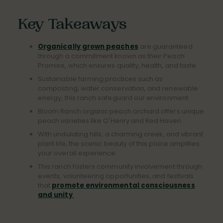
Key Takeaways
Organically grown peaches
are guaranteed
through a commitment known as their Peach
Promise, which ensures quality, health, and taste.
Sustainable farming practices such as
composting, water conservation, and renewable
energy, this ranch safeguard our environment.
Bloom Ranch organic peach orchard offers unique
peach varieties like O'Henry and Red Haven.
With undulating hills, a charming creek, and vibrant
plant life, the scenic beauty of this place amplifies
your overall experience.
This ranch fosters community involvement through
events, volunteering opportunities, and festivals
that
promote environmental consciousness
and unity
.