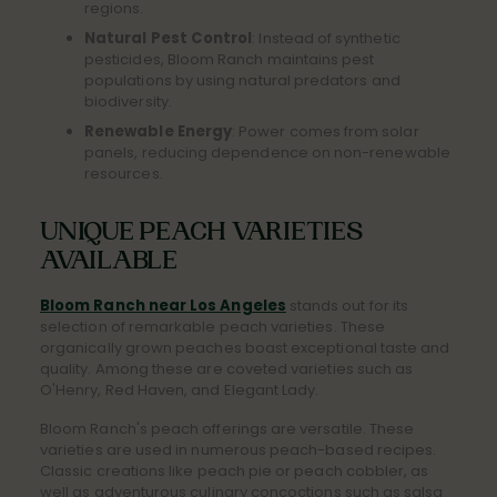
regions.
Natural Pest Control
: Instead of synthetic
pesticides, Bloom Ranch maintains pest
populations by using natural predators and
biodiversity.
Renewable Energy
: Power comes from solar
panels, reducing dependence on non-renewable
resources.
UNIQUE PEACH VARIETIES
AVAILABLE
Bloom Ranch near Los Angeles
stands out for its
selection of remarkable peach varieties. These
organically grown peaches boast exceptional taste and
quality. Among these are coveted varieties such as
O'Henry, Red Haven, and Elegant Lady.
Bloom Ranch's peach offerings are versatile. These
varieties are used in numerous peach-based recipes.
Classic creations like peach pie or peach cobbler, as
well as adventurous culinary concoctions such as salsa