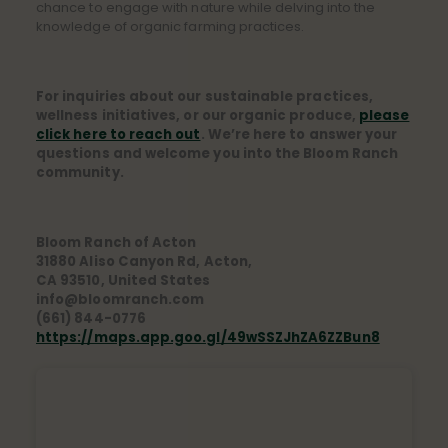
chance to engage with nature while delving into the
knowledge of organic farming practices.
For inquiries about our sustainable practices,
wellness initiatives, or our organic produce,
please
click here to reach out
. We’re here to answer your
questions and welcome you into the Bloom Ranch
community.
Bloom Ranch of Acton
31880 Aliso Canyon Rd, Acton,
CA 93510, United States
info@bloomranch.com
(661) 844-0776
https://maps.app.goo.gl/49wSSZJhZA6ZZBun8