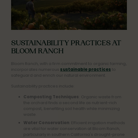
SUSTAINABILITY PRACTICES AT
BLOOM RANCH
Bloom Ranch, with a firm commitment to organic farming,
incorporates numerous
sustainable practices
to
safeguard and enrich our natural environment.
Sustainability practices include:
Composting Techniques
: Organic waste from
the orchard finds a second life as nutrient-rich
compost, benefiting soil health while minimizing
waste.
Water Conservation
: Efficient irrigation methods
are vital for water conservation at Bloom Ranch,
particularly in southern California's drought-prone