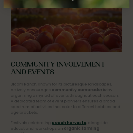
COMMUNITY INVOLVEMENT
AND EVENTS
Bloom Ranch, known for its picturesque landscapes,
actively encourages
community camaraderie
by
organizing a myriad of events throughout each season.
A dedicated team of event planners ensures a broad
spectrum of activities that cater to different hobbies and
age brackets.
Festivals celebrating
peach harvests
, alongside
educational workshops on
organic farming