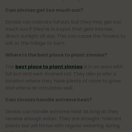
Can zinnias get too much sun?
Zinnias can tolerate full sun, but they may get too
much sun if they're in a spot that gets intense,
direct sunlight all day. This can cause the flowers to
wilt or the foliage to burn.
Where is the best place to plant zinnias?
The
best place to plant zinnias
is in an area with
full sun and well-drained soil. They also prefer a
location where they have plenty of room to grow
and where air circulates well.
Can zinnias handle extreme heat?
Zinnias can handle extreme heat as long as they
receive enough water. They are drought-tolerant
plants but will thrive with regular watering during