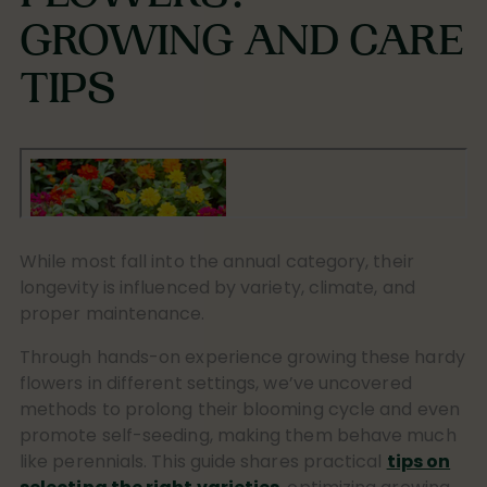
GROWING AND CARE
TIPS
While most fall into the annual category, their
longevity is influenced by variety, climate, and
proper maintenance.
Through hands-on experience growing these hardy
flowers in different settings, we’ve uncovered
methods to prolong their blooming cycle and even
promote self-seeding, making them behave much
like perennials. This guide shares practical
tips on