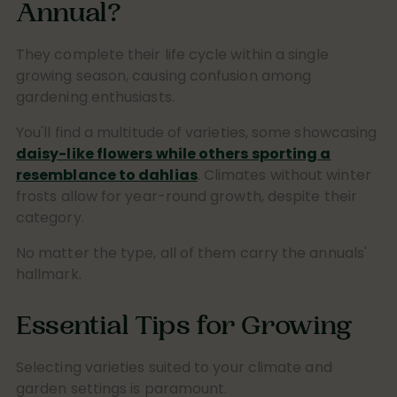
Annual?
They complete their life cycle within a single
growing season, causing confusion among
gardening enthusiasts.
You'll find a multitude of varieties, some showcasing
daisy-like flowers while others sporting a
resemblance to dahlias
. Climates without winter
frosts allow for year-round growth, despite their
category.
No matter the type, all of them carry the annuals'
hallmark.
Essential Tips for Growing
Selecting varieties suited to your climate and
garden settings is paramount.