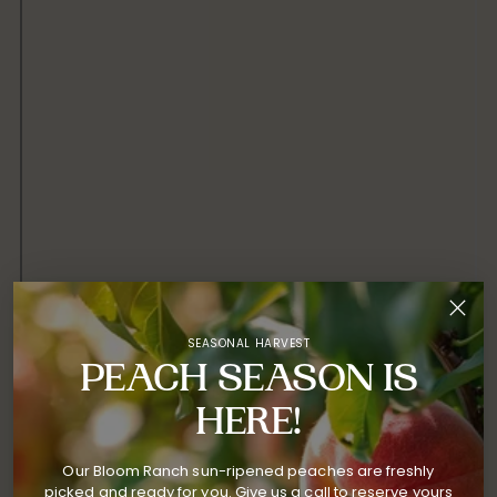
SEASONAL HARVEST
PEACH SEASON IS
HERE!
Our Bloom Ranch sun-ripened peaches are freshly
picked and ready for you. Give us a call to reserve yours