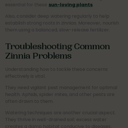
essential for these
sun-loving plants
.
Also, consider deep watering regularly to help
establish strong roots in zinnias. Moreover, nourish
them using a balanced, slow-release fertilizer.
Troubleshooting Common
Zinnia Problems
Understanding how to tackle these concerns
effectively is vital.
They need vigilant pest management for optimal
health. Aphids, spider mites, and other pests are
often drawn to them.
Watering techniques are another crucial aspect.
They thrive in well-drained soil; excess water
creates a damp habitat conducive to diseases.