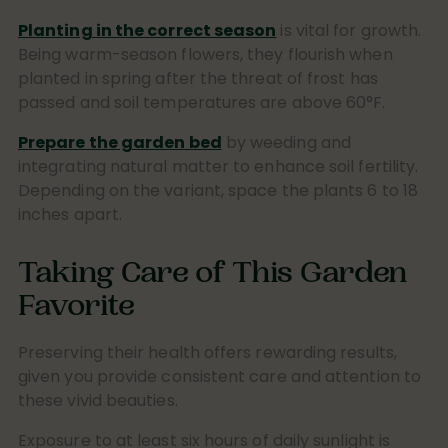
Planting in the correct season
is vital for growth.
Being warm-season flowers, they flourish when
planted in spring after the threat of frost has
passed and soil temperatures are above 60°F.
Prepare the garden bed
by weeding and
integrating natural matter to enhance soil fertility.
Depending on the variant, space the plants 6 to 18
inches apart.
Taking Care of This Garden
Favorite
Preserving their health offers rewarding results,
given you provide consistent care and attention to
these vivid beauties.
Exposure to at least six hours of daily sunlight is