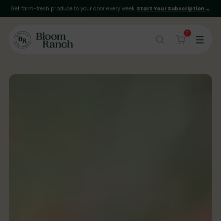
Get farm-fresh produce to your door every week.
Start Your Subscription →
0