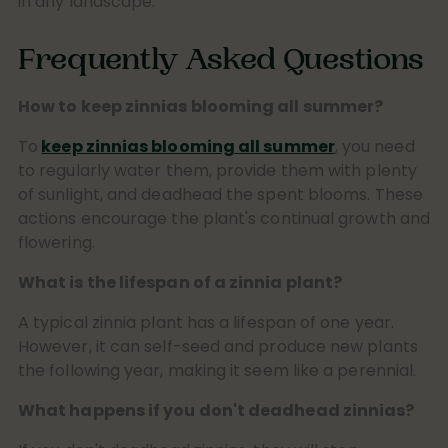
in any landscape.
Frequently Asked Questions
How to keep zinnias blooming all summer?
To
keep zinnias blooming all summer
, you need
to regularly water them, provide them with plenty
of sunlight, and deadhead the spent blooms. These
actions encourage the plant's continual growth and
flowering.
What is the lifespan of a zinnia plant?
A typical zinnia plant has a lifespan of one year.
However, it can self-seed and produce new plants
the following year, making it seem like a perennial.
What happens if you don't deadhead zinnias?