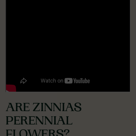
ARE ZINNIAS
PERENNIAL
FLOWERS?