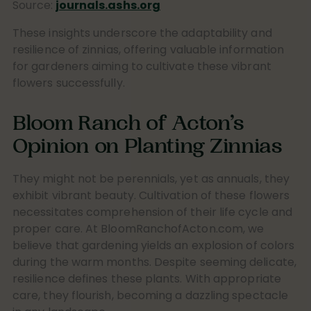
Source:
journals.ashs.org
These insights underscore the adaptability and
resilience of zinnias, offering valuable information
for gardeners aiming to cultivate these vibrant
flowers successfully.
Bloom Ranch of Acton’s
Opinion on Planting Zinnias
They might not be perennials, yet as annuals, they
exhibit vibrant beauty. Cultivation of these flowers
necessitates comprehension of their life cycle and
proper care. At BloomRanchofActon.com, we
believe that gardening yields an explosion of colors
during the warm months. Despite seeming delicate,
resilience defines these plants. With appropriate
care, they flourish, becoming a dazzling spectacle