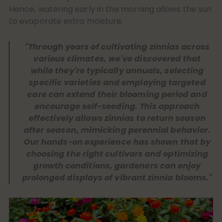
Hence, watering early in the morning allows the sun
to evaporate extra moisture.
"Through years of cultivating zinnias across
various climates, we've discovered that
while they're typically annuals, selecting
specific varieties and employing targeted
care can extend their blooming period and
encourage self-seeding. This approach
effectively allows zinnias to return season
after season, mimicking perennial behavior.
Our hands-on experience has shown that by
choosing the right cultivars and optimizing
growth conditions, gardeners can enjoy
prolonged displays of vibrant zinnia blooms."