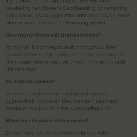
If you don't deadhead zinnias, they will stop
producing new flowers. Deadheading, or removing
old blooms, encourages the plant to produce more
blooms and extends the flowering period.
How many times will zinnias bloom?
Zinnias will bloom repeatedly throughout their
growing season if properly cared for. This means
they could bloom multiple times from spring until
the first frost.
Do zinnias spread?
Zinnias are not invasive and do not spread
aggressively. However, they can self-seed and
produce new plants in the surrounding area.
What not to plant with zinnias?
Zinnias may not do well when planted with