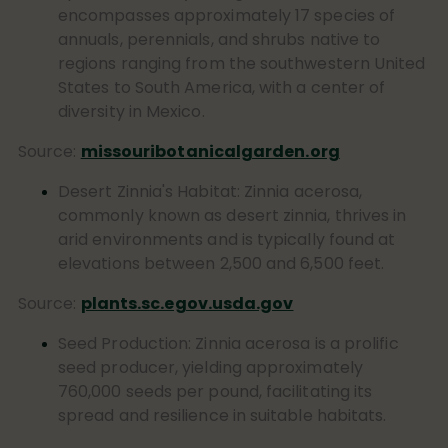
encompasses approximately 17 species of
annuals, perennials, and shrubs native to
regions ranging from the southwestern United
States to South America, with a center of
diversity in Mexico.
Source:
missouribotanicalgarden.org
Desert Zinnia's Habitat:
Zinnia acerosa
,
commonly known as desert zinnia, thrives in
arid environments and is typically found at
elevations between 2,500 and 6,500 feet.
Source:
plants.sc.egov.usda.gov
Seed Production:
Zinnia acerosa
is a prolific
seed producer, yielding approximately
760,000 seeds per pound, facilitating its
spread and resilience in suitable habitats.