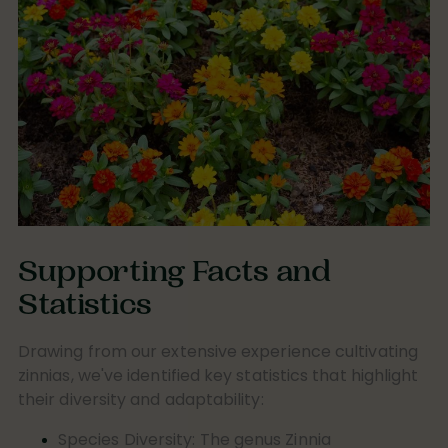
Supporting Facts and
Statistics
Drawing from our extensive experience cultivating
zinnias, we've identified key statistics that highlight
their diversity and adaptability:
Species Diversity:
The genus
Zinnia