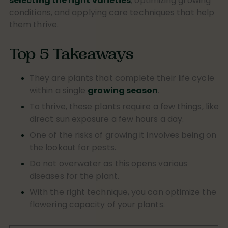
selecting the right varieties
, optimizing growing
conditions, and applying care techniques that help
them thrive.
Top 5 Takeaways
They are plants that complete their life cycle
within a single
growing season
.
To thrive, these plants require a few things, like
direct sun exposure a few hours a day.
One of the risks of growing it involves being on
the lookout for pests.
Do not overwater as this opens various
diseases for the plant.
With the right technique, you can optimize the
flowering capacity of your plants.