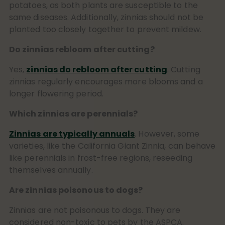
potatoes, as both plants are susceptible to the
same diseases. Additionally, zinnias should not be
planted too closely together to prevent mildew.
Do zinnias rebloom after cutting?
Yes,
zinnias do rebloom after cutting
. Cutting
zinnias regularly encourages more blooms and a
longer flowering period.
Which zinnias are perennials?
Zinnias are typically annuals
. However, some
varieties, like the California Giant Zinnia, can behave
like perennials in frost-free regions, reseeding
themselves annually.
Are zinnias poisonous to dogs?
Zinnias are not poisonous to dogs. They are
considered non-toxic to pets by the ASPCA.