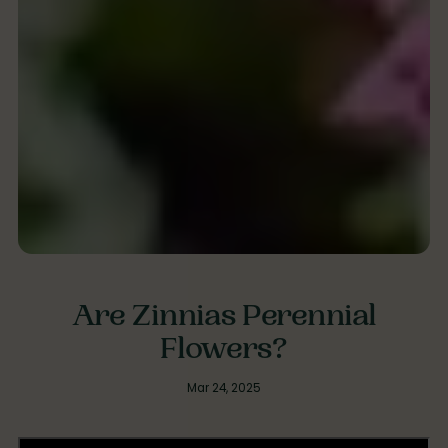
Are Zinnias Perennial
Flowers?
Mar 24, 2025